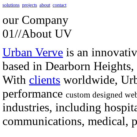
solutions
projects
about
contact
our
Company
01//
About UV
Urban Verve
is an innovati
based in Dearborn Heights,
With
clients
worldwide, Urb
performance
custom designed web
industries, including hospita
communications, medical, po