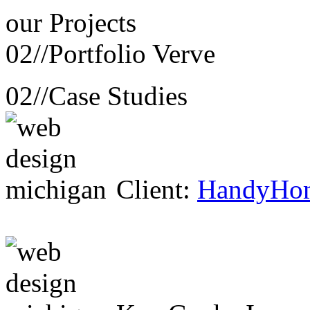
our
Projects
02//
Portfolio Verve
02//
Case Studies
Client:
HandyHo