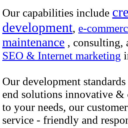
cr
Our capabilities include
development
,
e-commerc
maintenance
, consulting, 
SEO & Internet marketing
i
Our development standards 
end solutions innovative &
to your needs, our customer
service - friendly and respo