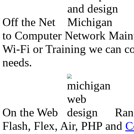
Off the Net
to Computer Network Mainte
Wi-Fi or Training we can co
needs.
On the Web
Ran
Flash, Flex, Air, PHP and
C