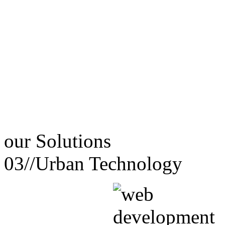
our
Solutions
03//
Urban Technology