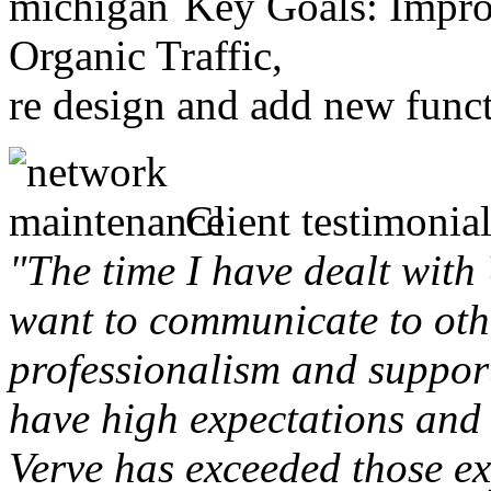
Key Goals: Improv
Organic Traffic,
re design and add new funct
Client testimonial
"The time I have dealt with
want to communicate to othe
professionalism and support 
have high expectations and 
Verve has exceeded those ex