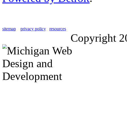
sitemap
privacy policy
resources
Copyright 2