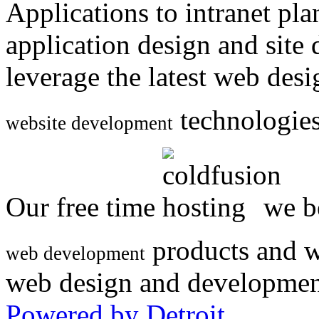
Applications to intranet p
application design and site
leverage the latest web des
technologies
website development
Our free time
we be
products and w
web development
web design and developmen
Powered by Detroit
.