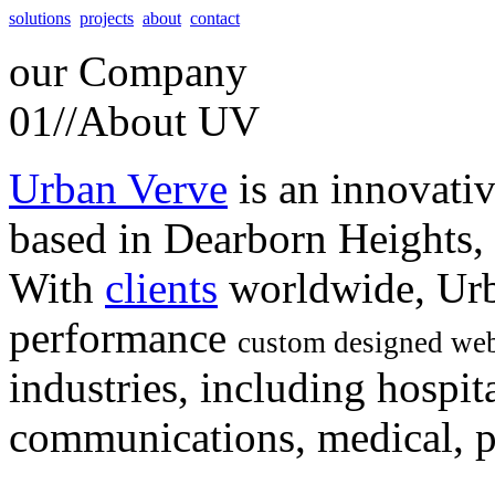
solutions
projects
about
contact
our
Company
01//
About UV
Urban Verve
is an innovati
based in Dearborn Heights,
With
clients
worldwide, Urb
performance
custom designed web
industries, including hospita
communications, medical, po