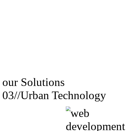
our
Solutions
03//
Urban Technology