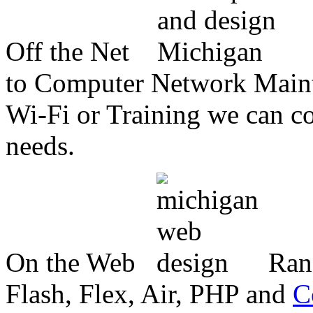
Off the Net
to Computer Network Mainte
Wi-Fi or Training we can co
needs.
On the Web
Ran
Flash, Flex, Air, PHP and
C