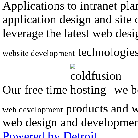
Applications to intranet p
application design and site
leverage the latest web des
technologies
website development
Our free time
we be
products and w
web development
web design and developmen
Powered by Detroit
.