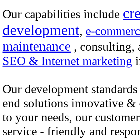
cr
Our capabilities include
development
,
e-commerc
maintenance
, consulting, 
SEO & Internet marketing
i
Our development standards 
end solutions innovative &
to your needs, our customer
service - friendly and respo