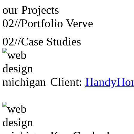
our
Projects
02//
Portfolio Verve
02//
Case Studies
Client:
HandyHo