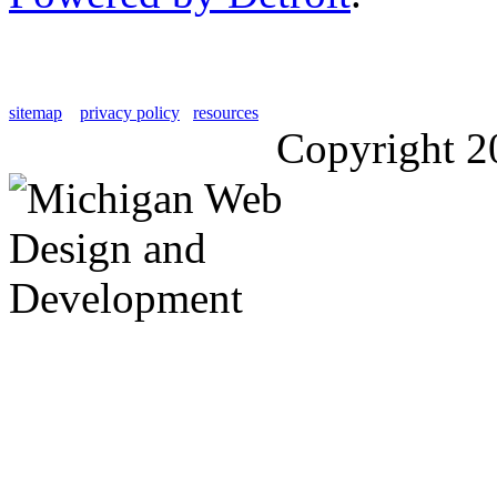
sitemap
privacy policy
resources
Copyright 2