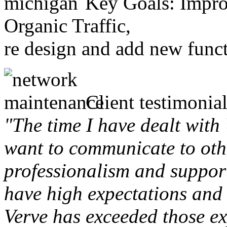
Key Goals: Improv
Organic Traffic,
re design and add new funct
Client testimonial
"The time I have dealt with
want to communicate to othe
professionalism and support 
have high expectations and 
Verve has exceeded those ex