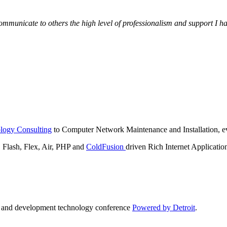
municate to others the high level of professionalism and support I have
logy Consulting
to Computer Network Maintenance and Installation, ev
lash, Flex, Air, PHP and
ColdFusion
driven Rich Internet Applicatio
n and development technology conference
Powered by Detroit
.