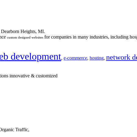
n Dearborn Heights, MI.
ance
for companies in many industries, including hosp
custom designed websites
eb development
network d
,
e-commerce
,
hosting
,
tions innovative & customized
rganic Traffic,