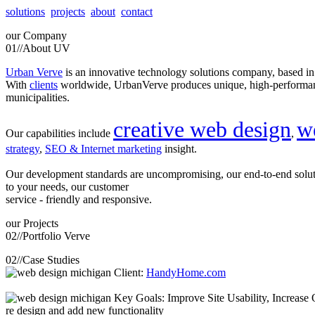
solutions
projects
about
contact
our
Company
01//
About UV
Urban Verve
is an innovative technology solutions company, based i
With
clients
worldwide, UrbanVerve produces unique, high-perform
municipalities.
creative web design
w
Our capabilities include
,
strategy
,
SEO & Internet marketing
insight.
Our development standards are uncompromising, our end-to-end solu
to your needs, our customer
service - friendly and responsive.
our
Projects
02//
Portfolio Verve
02//
Case Studies
Client:
HandyHome.com
Key Goals: Improve Site Usability, Increase O
re design and add new functionality