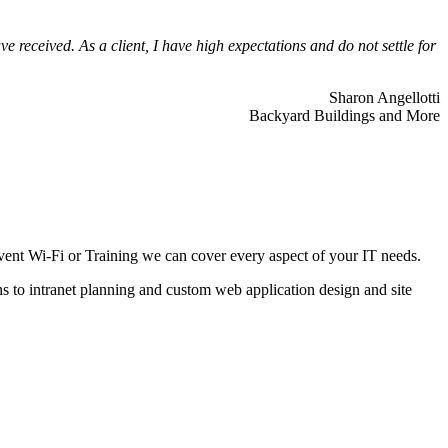
 received. As a client, I have high expectations and do not settle for
Sharon Angellotti
Backyard Buildings and More
ent Wi-Fi or Training we can cover every aspect of your IT needs.
ns to intranet planning and custom web application design and site