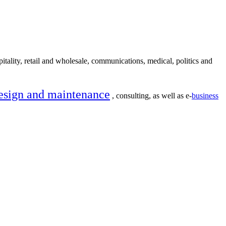
itality, retail and wholesale, communications, medical, politics and
esign and maintenance
, consulting, as well as e-
business