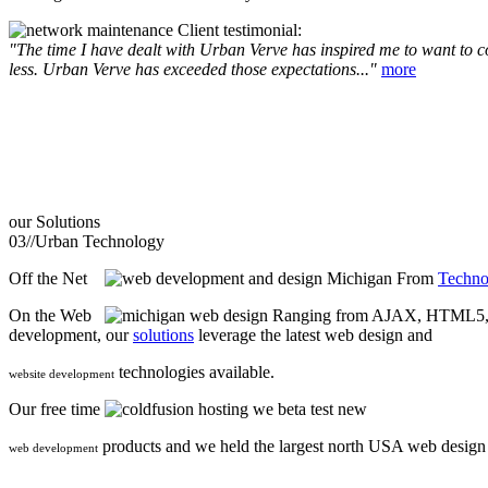
Client testimonial:
"The time I have dealt with Urban Verve has inspired me to want to com
less. Urban Verve has exceeded those expectations..."
more
our
Solutions
03//
Urban Technology
Off the Net
From
Techno
On the Web
Ranging from AJAX, HTML5, F
development, our
solutions
leverage the latest web design and
technologies available.
website development
Our free time
we beta test new
products and we held the largest north USA web desig
web development