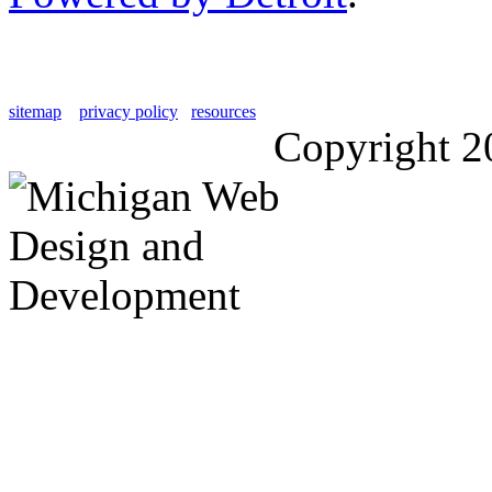
sitemap
privacy policy
resources
Copyright 2