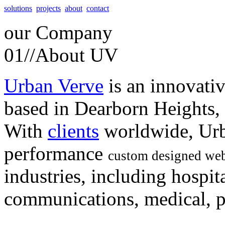
solutions
projects
about
contact
our
Company
01//
About UV
Urban Verve
is an innovati
based in Dearborn Heights,
With
clients
worldwide, Urb
performance
custom designed web
industries, including hospita
communications, medical, po