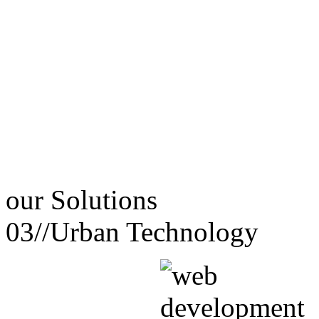
our
Solutions
03//
Urban Technology