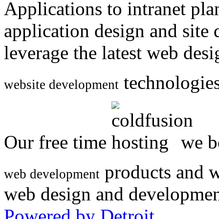
Applications to intranet p
application design and site
leverage the latest web des
technologies
website development
Our free time
we be
products and w
web development
web design and developmen
Powered by Detroit
.