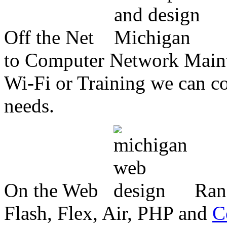
Off the Net
to Computer Network Mainte
Wi-Fi or Training we can co
needs.
On the Web
Ran
Flash, Flex, Air, PHP and
C