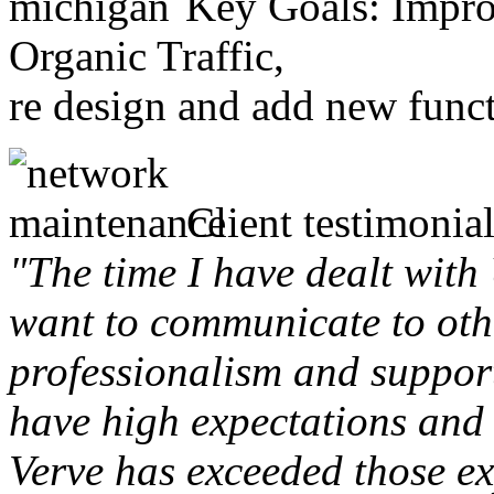
Key Goals: Improv
Organic Traffic,
re design and add new funct
Client testimonial
"The time I have dealt with
want to communicate to othe
professionalism and support 
have high expectations and 
Verve has exceeded those ex