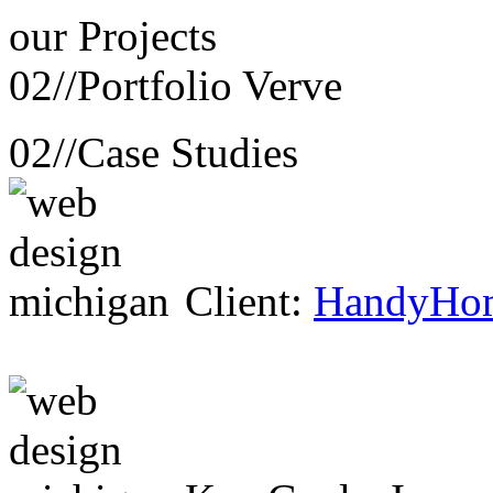
our
Projects
02//
Portfolio Verve
02//
Case Studies
Client:
HandyHo