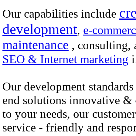
cr
Our capabilities include
development
,
e-commerc
maintenance
, consulting, 
SEO & Internet marketing
i
Our development standards 
end solutions innovative &
to your needs, our customer
service - friendly and respo