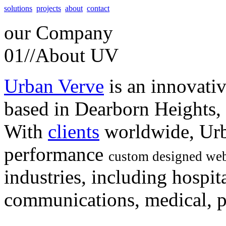
solutions
projects
about
contact
our
Company
01//
About UV
Urban Verve
is an innovati
based in Dearborn Heights,
With
clients
worldwide, Urb
performance
custom designed web
industries, including hospita
communications, medical, po