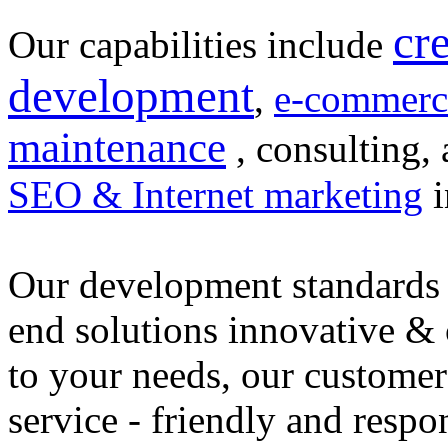
cr
Our capabilities include
development
,
e-commerc
maintenance
, consulting, 
SEO & Internet marketing
i
Our development standards 
end solutions innovative &
to your needs, our customer
service - friendly and respo