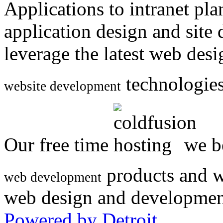
Applications to intranet p
application design and site
leverage the latest web des
technologies
website development
Our free time
we be
products and w
web development
web design and developmen
Powered by Detroit
.