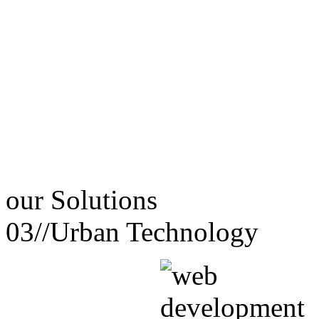
our
Solutions
03//
Urban Technology