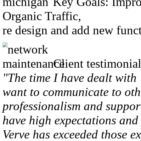
Key Goals: Improv
Organic Traffic,
re design and add new funct
Client testimonial
"The time I have dealt with
want to communicate to othe
professionalism and support 
have high expectations and 
Verve has exceeded those ex