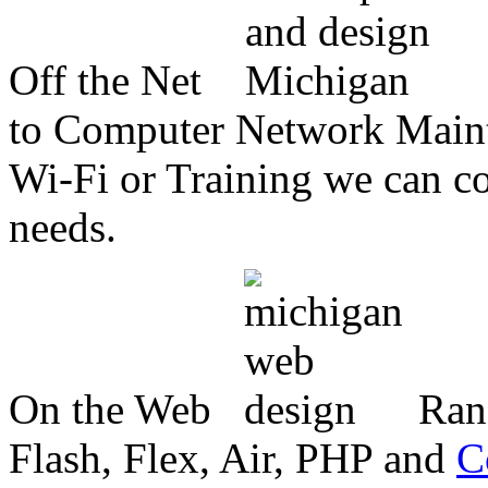
Off the Net
to Computer Network Mainte
Wi-Fi or Training we can co
needs.
On the Web
Ran
Flash, Flex, Air, PHP and
C