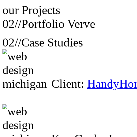
our
Projects
02//
Portfolio Verve
02//
Case Studies
Client:
HandyHo