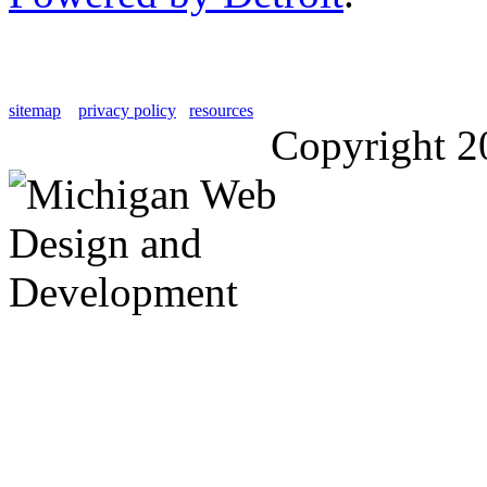
sitemap
privacy policy
resources
Copyright 2