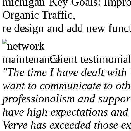
Key Goals: Improv
Organic Traffic,
re design and add new funct
Client testimonial
"The time I have dealt with
want to communicate to othe
professionalism and support 
have high expectations and 
Verve has exceeded those ex