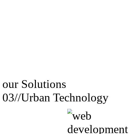
our
Solutions
03//
Urban Technology