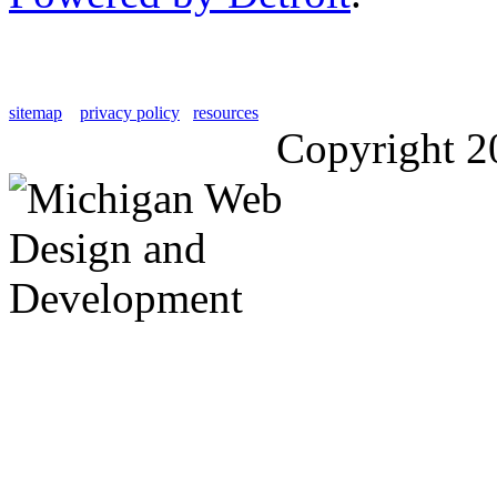
sitemap
privacy policy
resources
Copyright 2