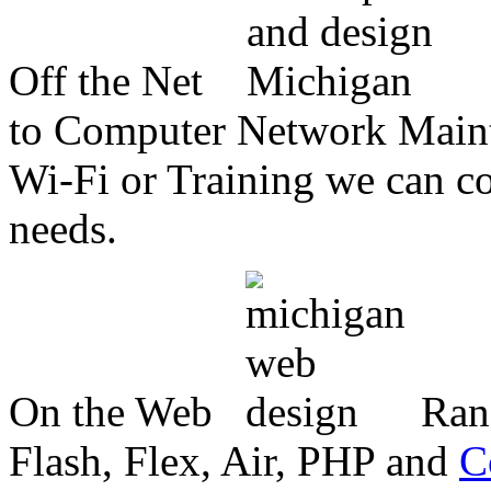
Off the Net
to Computer Network Mainte
Wi-Fi or Training we can co
needs.
On the Web
Ran
Flash, Flex, Air, PHP and
C