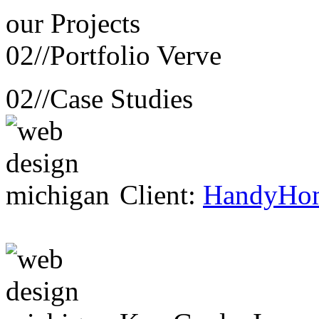
our
Projects
02//
Portfolio Verve
02//
Case Studies
Client:
HandyHo