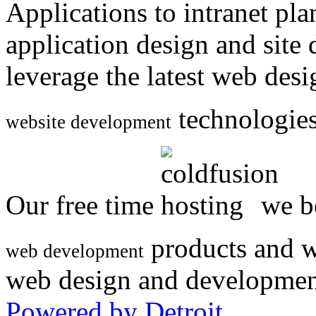
Applications to intranet p
application design and site
leverage the latest web des
technologies
website development
Our free time
we be
products and w
web development
web design and developmen
Powered by Detroit
.