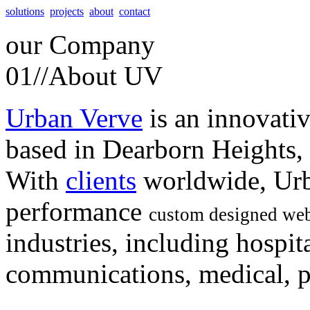
solutions
projects
about
contact
our
Company
01//
About UV
Urban Verve
is an innovati
based in Dearborn Heights,
With
clients
worldwide, Urb
performance
custom designed web
industries, including hospita
communications, medical, po