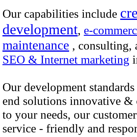
cr
Our capabilities include
development
,
e-commerc
maintenance
, consulting, 
SEO & Internet marketing
i
Our development standards 
end solutions innovative &
to your needs, our customer
service - friendly and respo