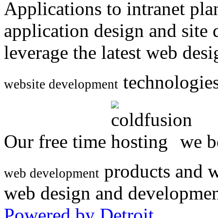
Applications to intranet p
application design and site
leverage the latest web des
technologies
website development
Our free time
we be
products and w
web development
web design and developmen
Powered by Detroit
.