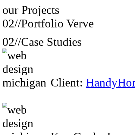
our
Projects
02//
Portfolio Verve
02//
Case Studies
Client:
HandyHo