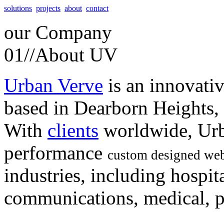
solutions
projects
about
contact
our
Company
01//
About UV
Urban Verve
is an innovati
based in Dearborn Heights,
With
clients
worldwide, Urb
performance
custom designed web
industries, including hospita
communications, medical, po