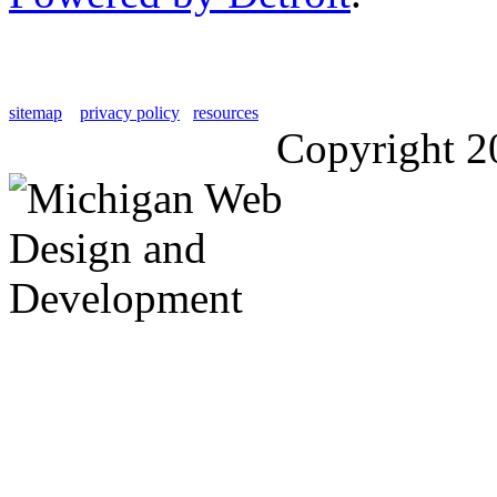
sitemap
privacy policy
resources
Copyright 2