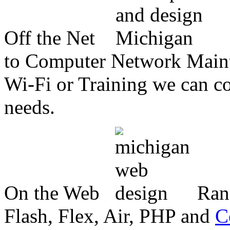
Off the Net
to Computer Network Mainte
Wi-Fi or Training we can co
needs.
On the Web
Ran
Flash, Flex, Air, PHP and
C