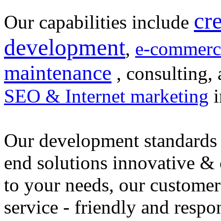
cr
Our capabilities include
development
,
e-commerc
maintenance
, consulting, 
SEO & Internet marketing
i
Our development standards 
end solutions innovative &
to your needs, our customer
service - friendly and respo