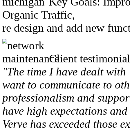
Key Goals: Improv
Organic Traffic,
re design and add new funct
Client testimonial
"The time I have dealt with
want to communicate to othe
professionalism and support 
have high expectations and 
Verve has exceeded those ex