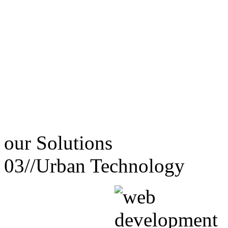
our
Solutions
03//
Urban Technology