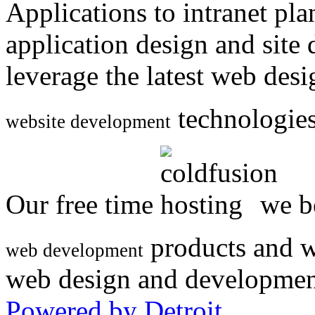
Applications to intranet p
application design and site
leverage the latest web des
technologies
website development
Our free time
we be
products and w
web development
web design and developmen
Powered by Detroit
.