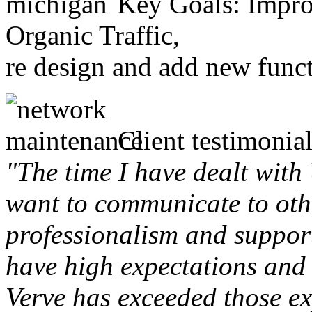
Key Goals: Improv
Organic Traffic,
re design and add new funct
Client testimonial
"The time I have dealt with
want to communicate to othe
professionalism and support 
have high expectations and 
Verve has exceeded those ex