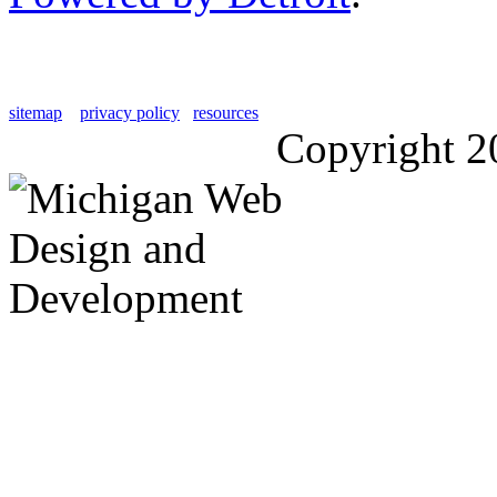
sitemap
privacy policy
resources
Copyright 2