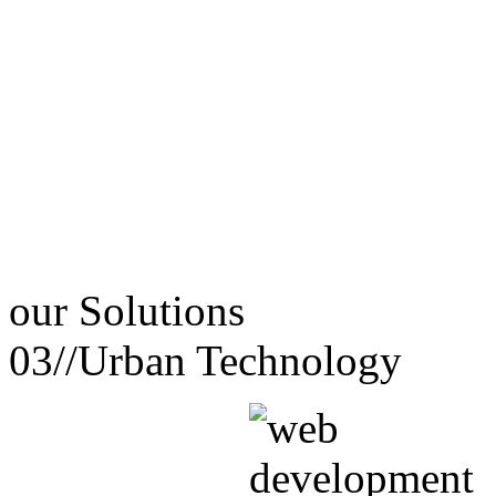
our
Solutions
03//
Urban Technology