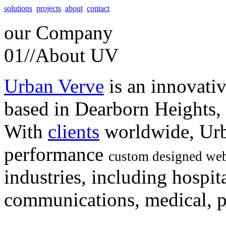
solutions
projects
about
contact
our
Company
01//
About UV
Urban Verve
is an innovati
based in Dearborn Heights,
With
clients
worldwide, Urb
performance
custom designed web
industries, including hospita
communications, medical, po