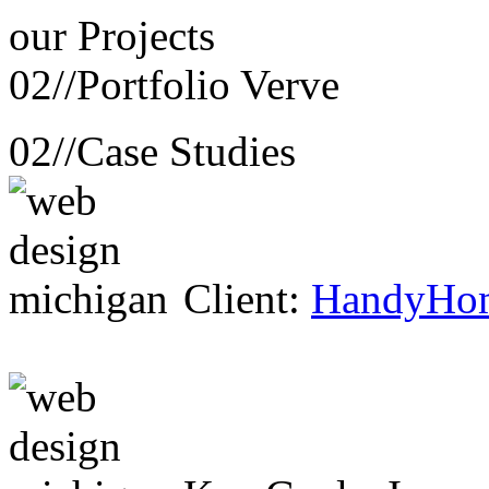
our
Projects
02//
Portfolio Verve
02//
Case Studies
Client:
HandyHo