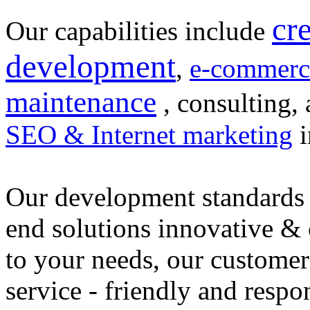
cr
Our capabilities include
development
,
e-commerc
maintenance
, consulting, 
SEO & Internet marketing
i
Our development standards 
end solutions innovative &
to your needs, our customer
service - friendly and respo