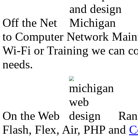
Off the Net
to Computer Network Mainte
Wi-Fi or Training we can co
needs.
On the Web
Ran
Flash, Flex, Air, PHP and
C