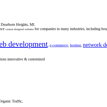
n Dearborn Heights, MI.
ance
for companies in many industries, including hosp
custom designed websites
eb development
network d
,
e-commerce
,
hosting
,
tions innovative & customized
rganic Traffic,