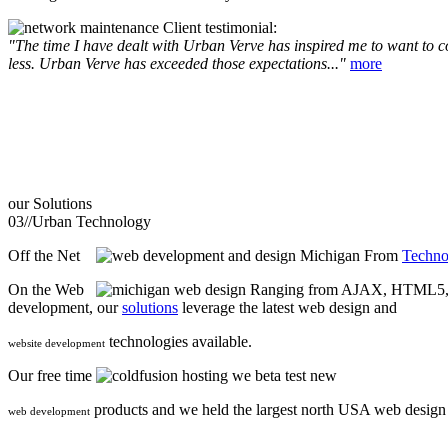
Client testimonial:
"The time I have dealt with Urban Verve has inspired me to want to com
less. Urban Verve has exceeded those expectations..."
more
our
Solutions
03//
Urban Technology
Off the Net
From
Techno
On the Web
Ranging from AJAX, HTML5, F
development, our
solutions
leverage the latest web design and
technologies available.
website development
Our free time
we beta test new
products and we held the largest north USA web desig
web development