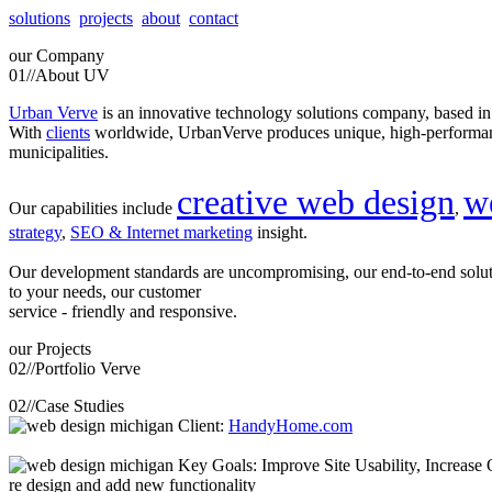
solutions
projects
about
contact
our
Company
01//
About UV
Urban Verve
is an innovative technology solutions company, based i
With
clients
worldwide, UrbanVerve produces unique, high-perform
municipalities.
creative web design
w
Our capabilities include
,
strategy
,
SEO & Internet marketing
insight.
Our development standards are uncompromising, our end-to-end solu
to your needs, our customer
service - friendly and responsive.
our
Projects
02//
Portfolio Verve
02//
Case Studies
Client:
HandyHome.com
Key Goals: Improve Site Usability, Increase O
re design and add new functionality