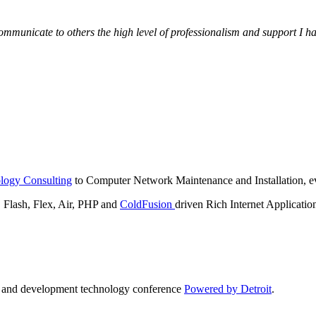
municate to others the high level of professionalism and support I have
logy Consulting
to Computer Network Maintenance and Installation, ev
lash, Flex, Air, PHP and
ColdFusion
driven Rich Internet Applicatio
n and development technology conference
Powered by Detroit
.