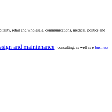
itality, retail and wholesale, communications, medical, politics and
esign and maintenance
, consulting, as well as e-
business