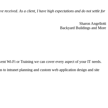
 received. As a client, I have high expectations and do not settle for
Sharon Angellotti
Backyard Buildings and More
ent Wi-Fi or Training we can cover every aspect of your IT needs.
ns to intranet planning and custom web application design and site