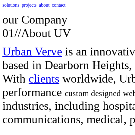
solutions
projects
about
contact
our
Company
01//
About UV
Urban Verve
is an innovati
based in Dearborn Heights,
With
clients
worldwide, Urb
performance
custom designed web
industries, including hospita
communications, medical, po