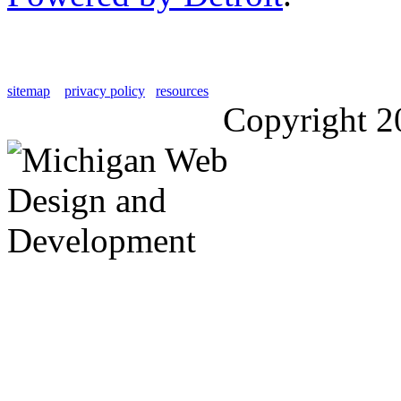
sitemap
privacy policy
resources
Copyright 2