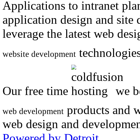
Applications to intranet p
application design and site
leverage the latest web des
technologies
website development
Our free time
we be
products and w
web development
web design and developmen
Powered by Detroit
.