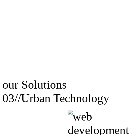
our
Solutions
03//
Urban Technology