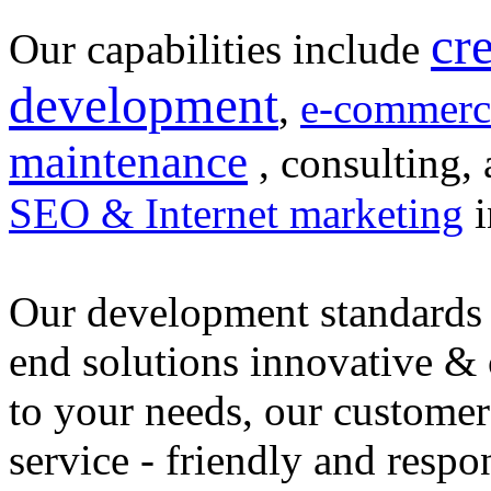
cr
Our capabilities include
development
,
e-commerc
maintenance
, consulting, 
SEO & Internet marketing
i
Our development standards 
end solutions innovative &
to your needs, our customer
service - friendly and respo