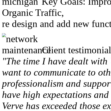
Key Goals: Improv
Organic Traffic,
re design and add new funct
Client testimonial
"The time I have dealt with
want to communicate to othe
professionalism and support 
have high expectations and 
Verve has exceeded those ex