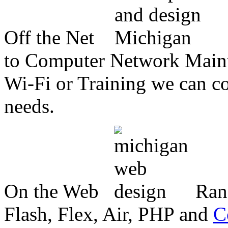
Off the Net
to Computer Network Mainte
Wi-Fi or Training we can co
needs.
On the Web
Ran
Flash, Flex, Air, PHP and
C