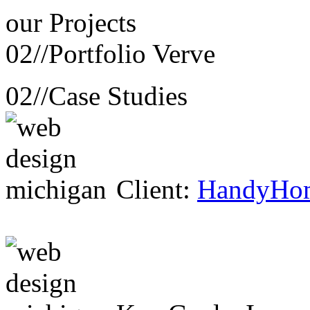
our
Projects
02//
Portfolio Verve
02//
Case Studies
Client:
HandyHo