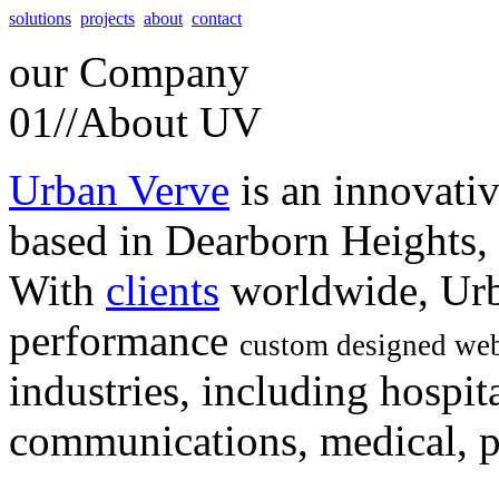
solutions
projects
about
contact
our
Company
01//
About UV
Urban Verve
is an innovati
based in Dearborn Heights,
With
clients
worldwide, Urb
performance
custom designed web
industries, including hospita
communications, medical, po