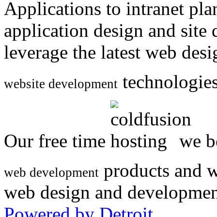
Applications to intranet p
application design and site
leverage the latest web des
technologies
website development
Our free time
we be
products and w
web development
web design and developmen
Powered by Detroit
.