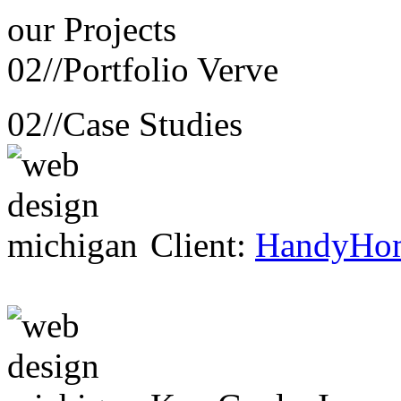
our
Projects
02//
Portfolio Verve
02//
Case Studies
Client:
HandyHo