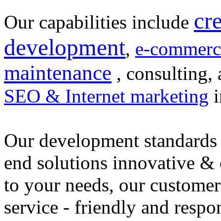
cr
Our capabilities include
development
,
e-commerc
maintenance
, consulting, 
SEO & Internet marketing
i
Our development standards 
end solutions innovative &
to your needs, our customer
service - friendly and respo