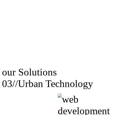
our
Solutions
03//
Urban Technology