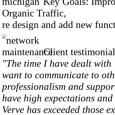
Key Goals: Improv
Organic Traffic,
re design and add new funct
Client testimonial
"The time I have dealt with
want to communicate to othe
professionalism and support 
have high expectations and 
Verve has exceeded those ex