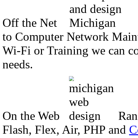
Off the Net
to Computer Network Mainte
Wi-Fi or Training we can co
needs.
On the Web
Ran
Flash, Flex, Air, PHP and
C