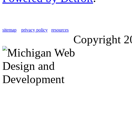
sitemap
privacy policy
resources
Copyright 2