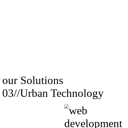
our
Solutions
03//
Urban Technology