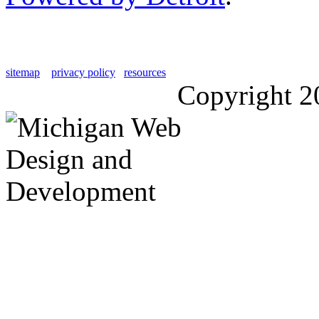
sitemap
privacy policy
resources
Copyright 2