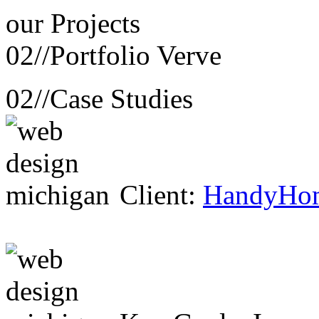
our
Projects
02//
Portfolio Verve
02//
Case Studies
Client:
HandyHo