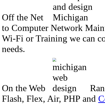
Off the Net
to Computer Network Mainte
Wi-Fi or Training we can co
needs.
On the Web
Ran
Flash, Flex, Air, PHP and
C