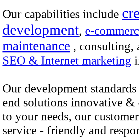
cr
Our capabilities include
development
,
e-commerc
maintenance
, consulting, 
SEO & Internet marketing
i
Our development standards 
end solutions innovative &
to your needs, our customer
service - friendly and respo