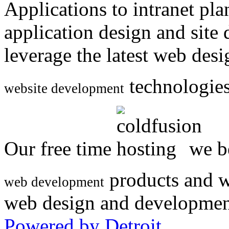
Applications to intranet p
application design and site
leverage the latest web des
technologies
website development
Our free time
we be
products and w
web development
web design and developmen
Powered by Detroit
.