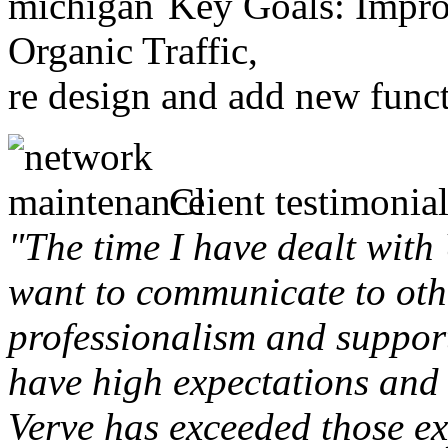
Key Goals: Improv
Organic Traffic,
re design and add new funct
Client testimonial
"The time I have dealt with
want to communicate to othe
professionalism and support 
have high expectations and 
Verve has exceeded those ex