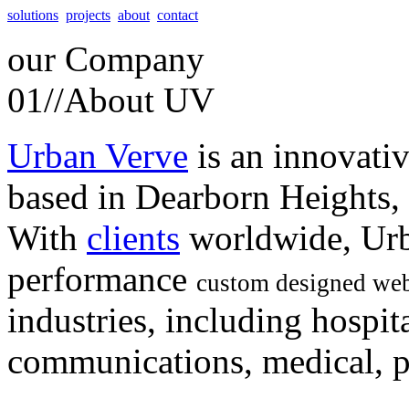
solutions
projects
about
contact
our
Company
01//
About UV
Urban Verve
is an innovati
based in Dearborn Heights,
With
clients
worldwide, Urb
performance
custom designed web
industries, including hospita
communications, medical, po