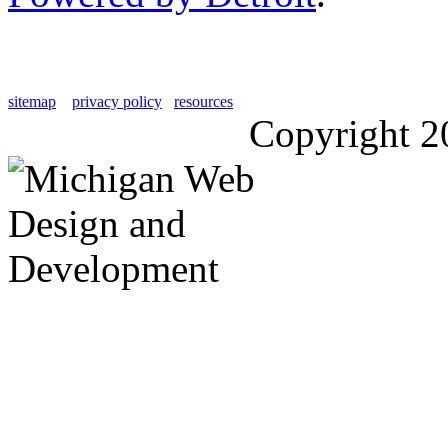
sitemap
privacy policy
resources
Copyright 2