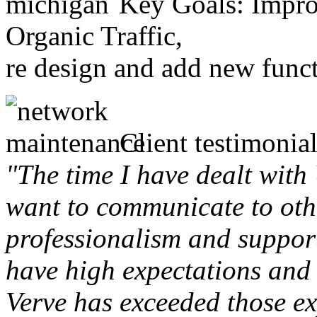
Key Goals: Improv
Organic Traffic,
re design and add new funct
Client testimonial
"The time I have dealt with
want to communicate to othe
professionalism and support 
have high expectations and 
Verve has exceeded those ex