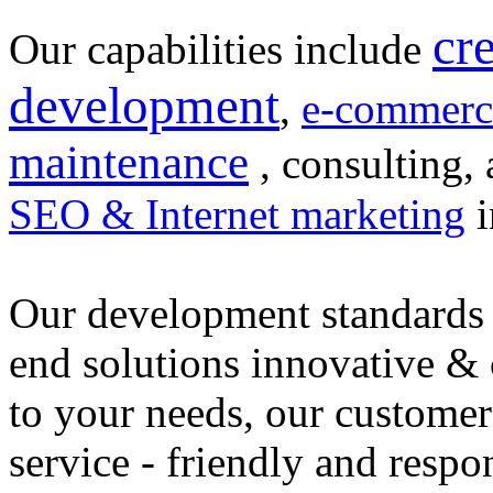
cr
Our capabilities include
development
,
e-commerc
maintenance
, consulting, 
SEO & Internet marketing
i
Our development standards 
end solutions innovative &
to your needs, our customer
service - friendly and respo