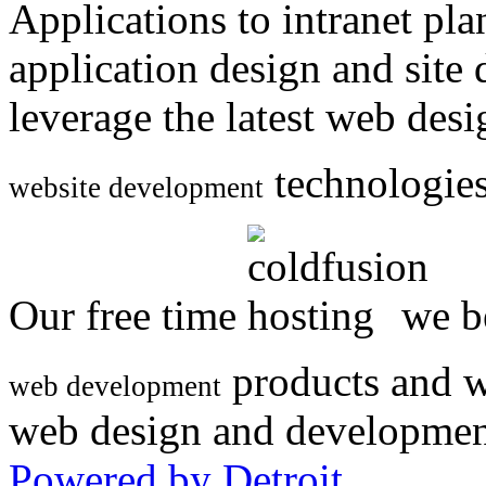
Applications to intranet p
application design and site
leverage the latest web des
technologies
website development
Our free time
we be
products and w
web development
web design and developmen
Powered by Detroit
.