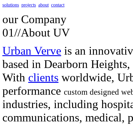
solutions
projects
about
contact
our
Company
01//
About UV
Urban Verve
is an innovati
based in Dearborn Heights,
With
clients
worldwide, Urb
performance
custom designed web
industries, including hospita
communications, medical, po