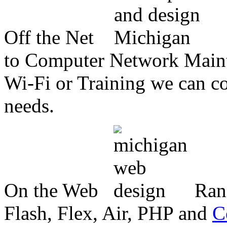
Off the Net
to Computer Network Mainte
Wi-Fi or Training we can co
needs.
On the Web
Ran
Flash, Flex, Air, PHP and
C