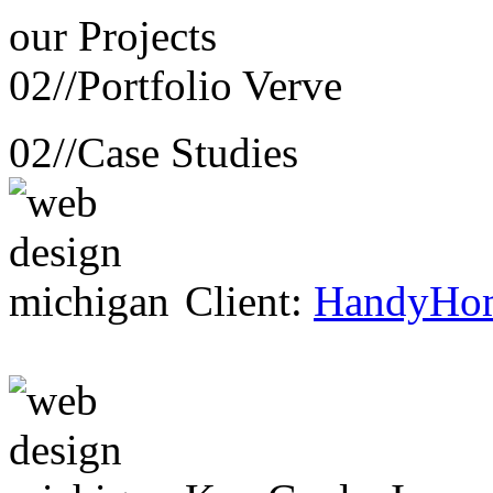
our
Projects
02//
Portfolio Verve
02//
Case Studies
Client:
HandyHo