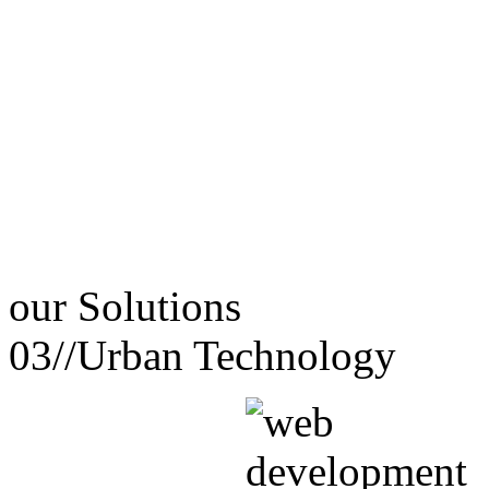
our
Solutions
03//
Urban Technology