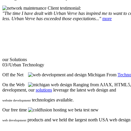
Client testimonial:
"The time I have dealt with Urban Verve has inspired me to want to com
less. Urban Verve has exceeded those expectations..."
more
our
Solutions
03//
Urban Technology
Off the Net
From
Techno
On the Web
Ranging from AJAX, HTML5, F
development, our
solutions
leverage the latest web design and
technologies available.
website development
Our free time
we beta test new
products and we held the largest north USA web desig
web development