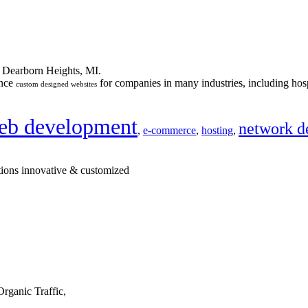
n Dearborn Heights, MI.
ance
for companies in many industries, including hosp
custom designed websites
eb development
network d
,
e-commerce
,
hosting
,
tions innovative & customized
rganic Traffic,