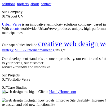
solutions
projects
about
contact
our
Company
01//
About UV
Urban Verve
is an innovative technology solutions company, based i
With
clients
worldwide, UrbanVerve produces unique, high-perform
municipalities.
creative web design
w
Our capabilities include
,
strategy
,
SEO & Internet marketing
insight.
Our development standards are uncompromising, our end-to-end solu
to your needs, our customer
service - friendly and responsive.
our
Projects
02//
Portfolio Verve
02//
Case Studies
Client:
HandyHome.com
Key Goals: Improve Site Usability, Increase O
re design and add new functionality