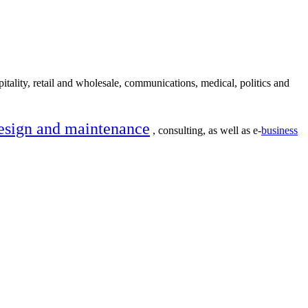
itality, retail and wholesale, communications, medical, politics and
esign and maintenance
, consulting, as well as e-
business