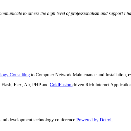
municate to others the high level of professionalism and support I have
logy Consulting
to Computer Network Maintenance and Installation, ev
lash, Flex, Air, PHP and
ColdFusion
driven Rich Internet Applicatio
n and development technology conference
Powered by Detroit
.