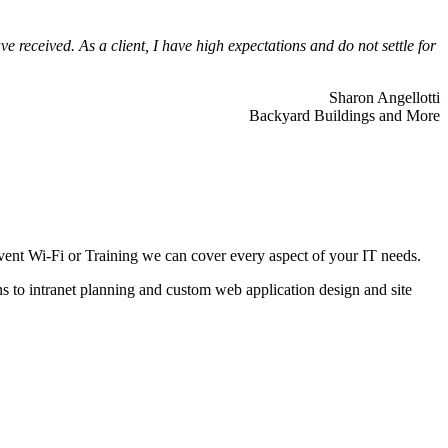
 received. As a client, I have high expectations and do not settle for
Sharon Angellotti
Backyard Buildings and More
ent Wi-Fi or Training we can cover every aspect of your IT needs.
ns to intranet planning and custom web application design and site