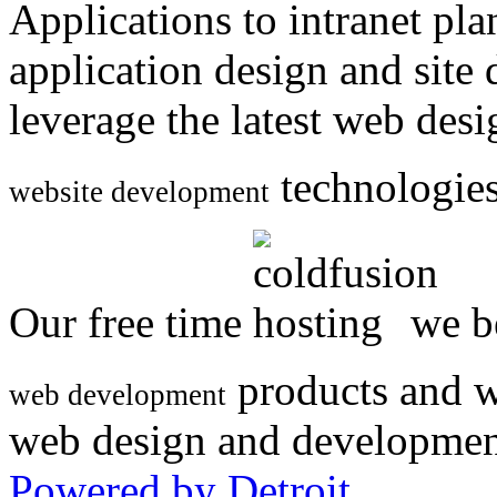
Applications to intranet p
application design and site
leverage the latest web des
technologies
website development
Our free time
we be
products and w
web development
web design and developmen
Powered by Detroit
.