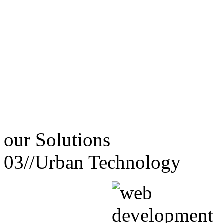
our
Solutions
03//
Urban Technology