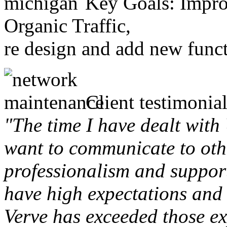
Key Goals: Improv
Organic Traffic,
re design and add new funct
Client testimonial
"The time I have dealt with
want to communicate to othe
professionalism and support 
have high expectations and 
Verve has exceeded those ex