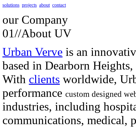
solutions
projects
about
contact
our
Company
01//
About UV
Urban Verve
is an innovati
based in Dearborn Heights,
With
clients
worldwide, Urb
performance
custom designed web
industries, including hospita
communications, medical, po