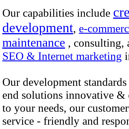
cr
Our capabilities include
development
,
e-commerc
maintenance
, consulting, 
SEO & Internet marketing
i
Our development standards 
end solutions innovative &
to your needs, our customer
service - friendly and respo