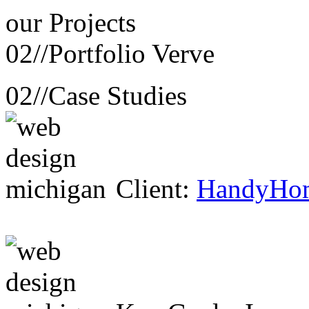
our
Projects
02//
Portfolio Verve
02//
Case Studies
Client:
HandyHo