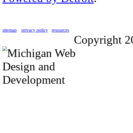
sitemap
privacy policy
resources
Copyright 2