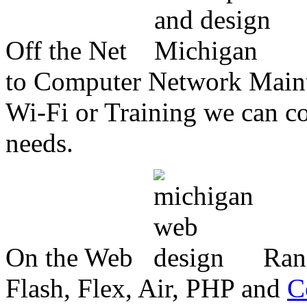
Off the Net
to Computer Network Mainte
Wi-Fi or Training we can co
needs.
On the Web
Ran
Flash, Flex, Air, PHP and
C