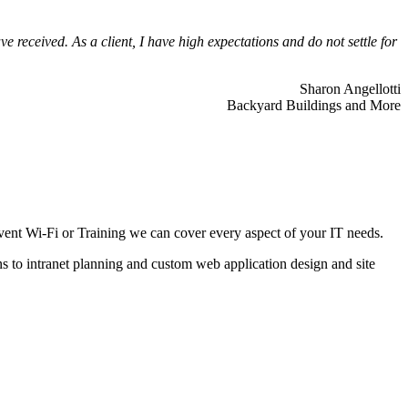
 received. As a client, I have high expectations and do not settle for
Sharon Angellotti
Backyard Buildings and More
ent Wi-Fi or Training we can cover every aspect of your IT needs.
ns to intranet planning and custom web application design and site