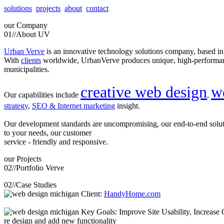
solutions
projects
about
contact
our
Company
01//
About UV
Urban Verve
is an innovative technology solutions company, based i
With
clients
worldwide, UrbanVerve produces unique, high-perform
municipalities.
creative web design
w
Our capabilities include
,
strategy
,
SEO & Internet marketing
insight.
Our development standards are uncompromising, our end-to-end solu
to your needs, our customer
service - friendly and responsive.
our
Projects
02//
Portfolio Verve
02//
Case Studies
Client:
HandyHome.com
Key Goals: Improve Site Usability, Increase O
re design and add new functionality