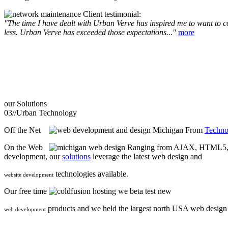
Client testimonial:
"The time I have dealt with Urban Verve has inspired me to want to com
less. Urban Verve has exceeded those expectations..."
more
our
Solutions
03//
Urban Technology
Off the Net
From
Techno
On the Web
Ranging from AJAX, HTML5, F
development, our
solutions
leverage the latest web design and
technologies available.
website development
Our free time
we beta test new
products and we held the largest north USA web desig
web development