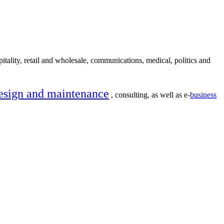
itality, retail and wholesale, communications, medical, politics and
esign and maintenance
, consulting, as well as e-
business