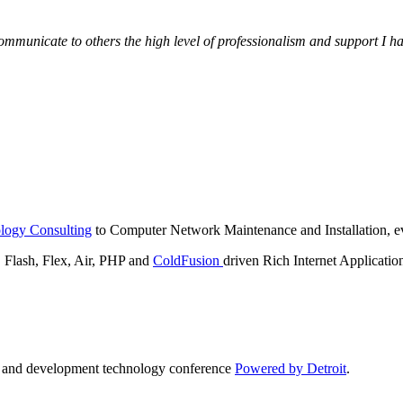
municate to others the high level of professionalism and support I have
logy Consulting
to Computer Network Maintenance and Installation, ev
lash, Flex, Air, PHP and
ColdFusion
driven Rich Internet Applicatio
n and development technology conference
Powered by Detroit
.