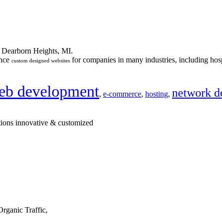
n Dearborn Heights, MI.
ance
for companies in many industries, including hosp
custom designed websites
eb development
network d
,
e-commerce
,
hosting
,
tions innovative & customized
rganic Traffic,