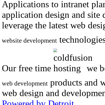
Applications to intranet p
application design and site
leverage the latest web des
technologies
website development
Our free time
we be
products and w
web development
web design and developmen
Powered by Detroit
.