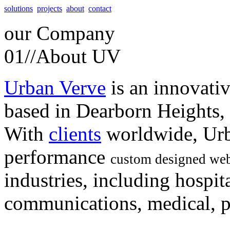
solutions
projects
about
contact
our
Company
01//
About UV
Urban Verve
is an innovati
based in Dearborn Heights,
With
clients
worldwide, Urb
performance
custom designed web
industries, including hospita
communications, medical, po