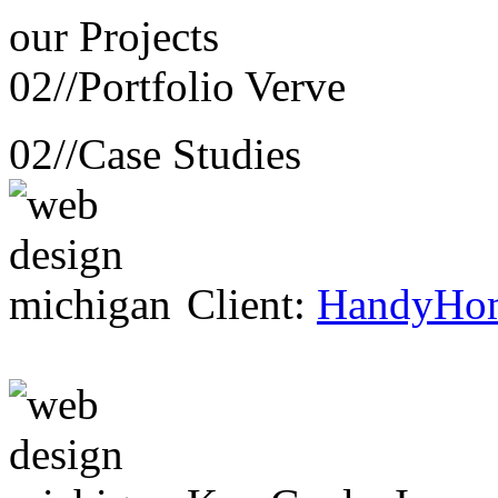
our
Projects
02//
Portfolio Verve
02//
Case Studies
Client:
HandyHo