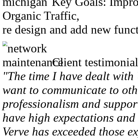
Key Goals: Improv
Organic Traffic,
re design and add new funct
Client testimonial
"The time I have dealt with
want to communicate to othe
professionalism and support 
have high expectations and 
Verve has exceeded those ex