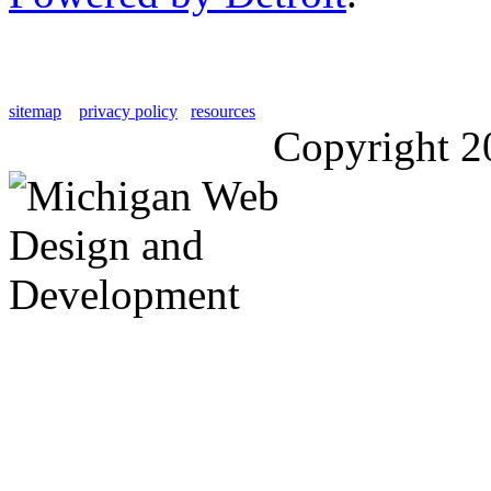
sitemap
privacy policy
resources
Copyright 2