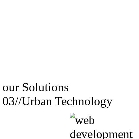
our
Solutions
03//
Urban Technology