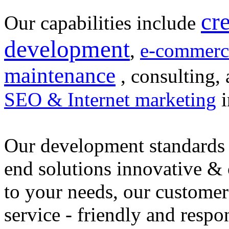
cr
Our capabilities include
development
,
e-commerc
maintenance
, consulting, 
SEO & Internet marketing
i
Our development standards 
end solutions innovative &
to your needs, our customer
service - friendly and respo