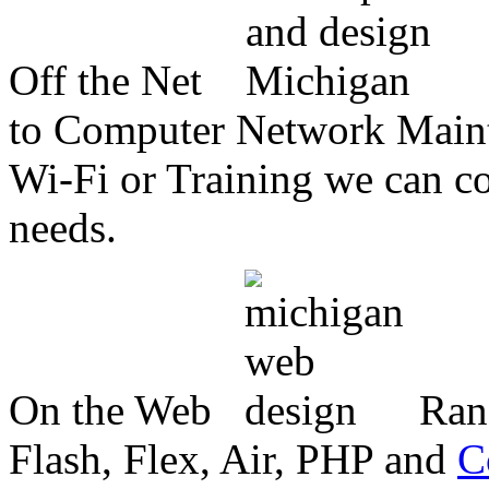
Off the Net
to Computer Network Mainte
Wi-Fi or Training we can co
needs.
On the Web
Ran
Flash, Flex, Air, PHP and
C