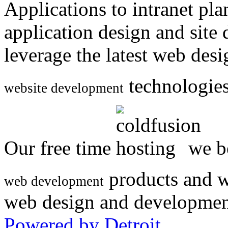
Applications to intranet p
application design and site
leverage the latest web des
technologies
website development
Our free time
we be
products and w
web development
web design and developmen
Powered by Detroit
.