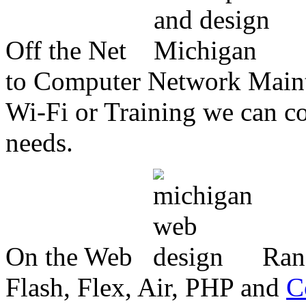
Off the Net
to Computer Network Mainte
Wi-Fi or Training we can co
needs.
On the Web
Ran
Flash, Flex, Air, PHP and
C