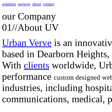
solutions
projects
about
contact
our
Company
01//
About UV
Urban Verve
is an innovati
based in Dearborn Heights,
With
clients
worldwide, Urb
performance
custom designed web
industries, including hospita
communications, medical, po