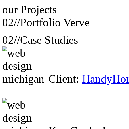
our
Projects
02//
Portfolio Verve
02//
Case Studies
Client:
HandyHo