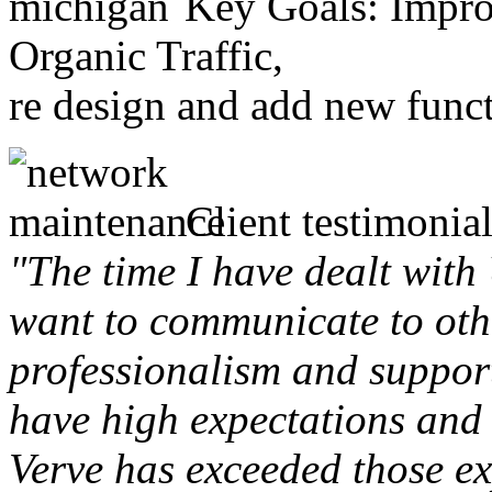
Key Goals: Improv
Organic Traffic,
re design and add new funct
Client testimonial
"The time I have dealt with
want to communicate to othe
professionalism and support 
have high expectations and 
Verve has exceeded those ex