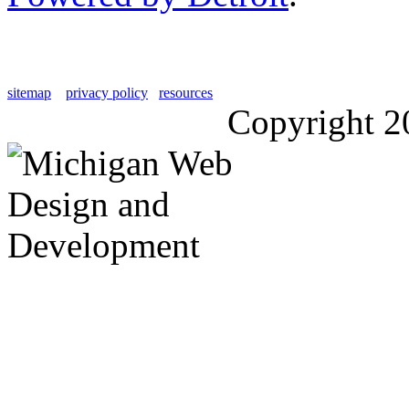
sitemap
privacy policy
resources
Copyright 2