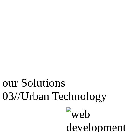
our
Solutions
03//
Urban Technology