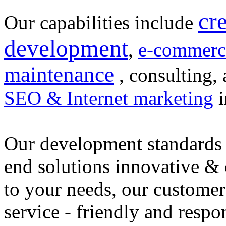
cr
Our capabilities include
development
,
e-commerc
maintenance
, consulting, 
SEO & Internet marketing
i
Our development standards 
end solutions innovative &
to your needs, our customer
service - friendly and respo