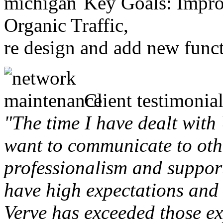
Key Goals: Improv
Organic Traffic,
re design and add new funct
Client testimonial
"The time I have dealt with
want to communicate to othe
professionalism and support 
have high expectations and 
Verve has exceeded those ex