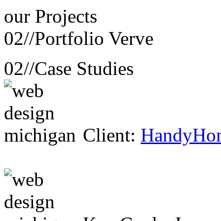
our
Projects
02//
Portfolio Verve
02//
Case Studies
Client:
HandyHo