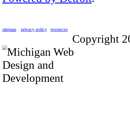
sitemap
privacy policy
resources
Copyright 2