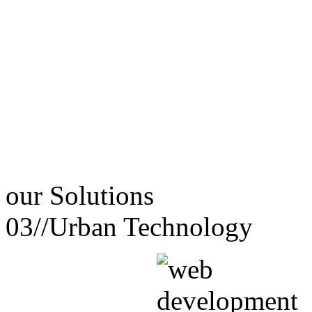
our
Solutions
03//
Urban Technology