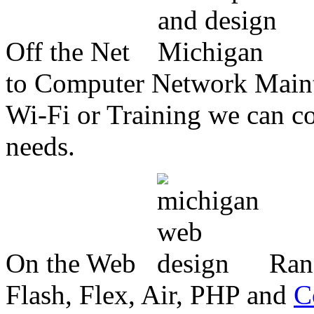
Off the Net
to Computer Network Mainte
Wi-Fi or Training we can co
needs.
On the Web
Ran
Flash, Flex, Air, PHP and
C