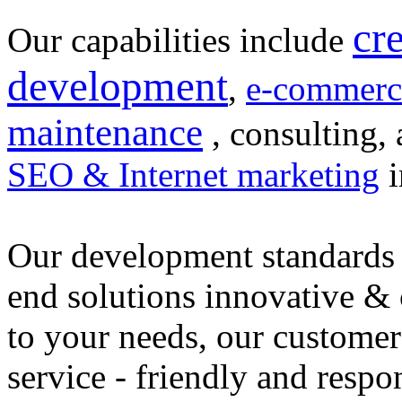
cr
Our capabilities include
development
,
e-commerc
maintenance
, consulting, 
SEO & Internet marketing
i
Our development standards 
end solutions innovative &
to your needs, our customer
service - friendly and respo