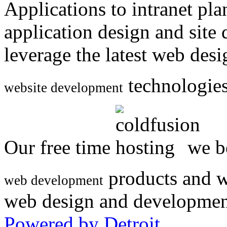
Applications to intranet p
application design and site
leverage the latest web des
technologies
website development
Our free time
we be
products and w
web development
web design and developmen
Powered by Detroit
.