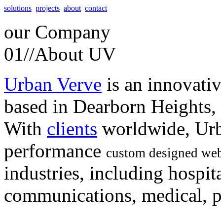
solutions
projects
about
contact
our
Company
01//
About UV
Urban Verve
is an innovati
based in Dearborn Heights,
With
clients
worldwide, Urb
performance
custom designed web
industries, including hospita
communications, medical, po