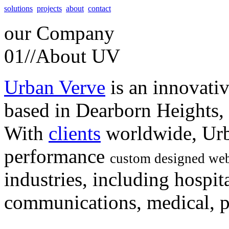
solutions
projects
about
contact
our
Company
01//
About UV
Urban Verve
is an innovati
based in Dearborn Heights,
With
clients
worldwide, Urb
performance
custom designed web
industries, including hospita
communications, medical, po