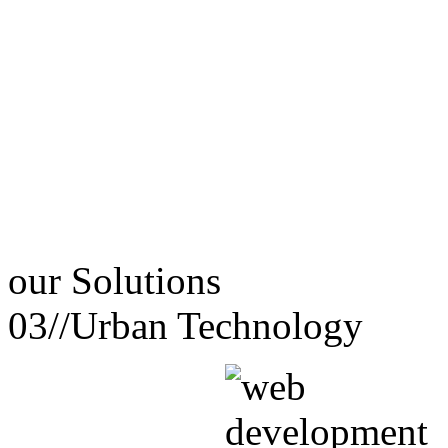
our
Solutions
03//
Urban Technology