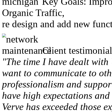
Key Goals: Improv
Organic Traffic,
re design and add new funct
Client testimonial
"The time I have dealt with
want to communicate to othe
professionalism and support 
have high expectations and 
Verve has exceeded those ex