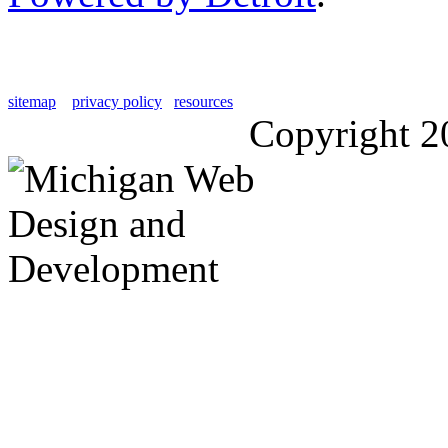
sitemap
privacy policy
resources
Copyright 2