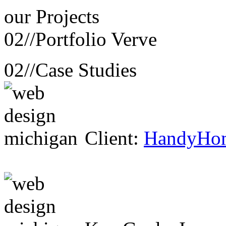
our
Projects
02//
Portfolio Verve
02//
Case Studies
Client:
HandyHo