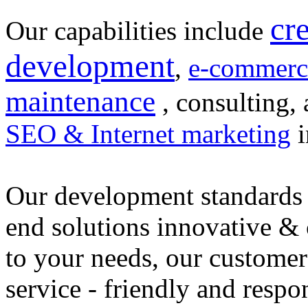
cr
Our capabilities include
development
,
e-commerc
maintenance
, consulting, 
SEO & Internet marketing
i
Our development standards 
end solutions innovative &
to your needs, our customer
service - friendly and respo