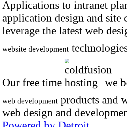
Applications to intranet p
application design and site
leverage the latest web des
technologies
website development
Our free time
we be
products and w
web development
web design and developmen
Powered by Detroit
.