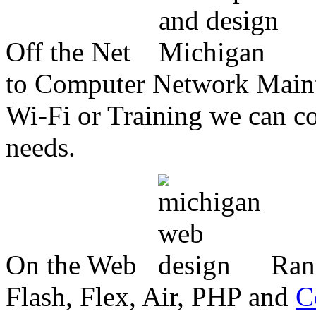
Off the Net
to Computer Network Mainte
Wi-Fi or Training we can co
needs.
On the Web
Ran
Flash, Flex, Air, PHP and
C