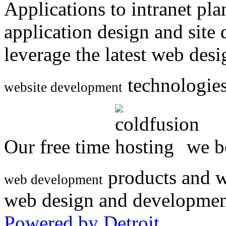
Applications to intranet p
application design and site
leverage the latest web des
technologies
website development
Our free time
we be
products and w
web development
web design and developmen
Powered by Detroit
.