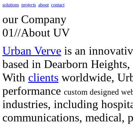
solutions
projects
about
contact
our
Company
01//
About UV
Urban Verve
is an innovati
based in Dearborn Heights,
With
clients
worldwide, Urb
performance
custom designed web
industries, including hospita
communications, medical, po