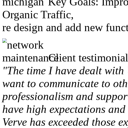
Key Goals: Improv
Organic Traffic,
re design and add new funct
Client testimonial
"The time I have dealt with
want to communicate to othe
professionalism and support 
have high expectations and 
Verve has exceeded those ex