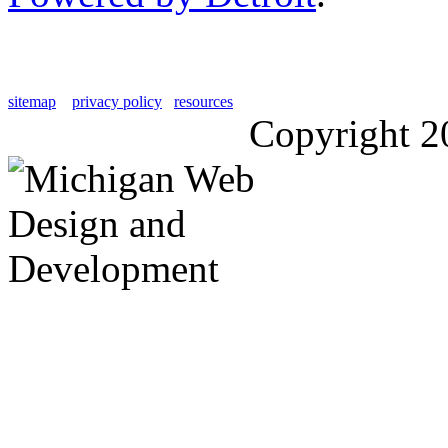
sitemap
privacy policy
resources
Copyright 2