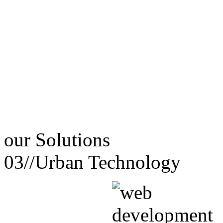
our
Solutions
03//
Urban Technology