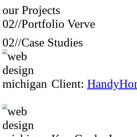
our
Projects
02//
Portfolio Verve
02//
Case Studies
Client:
HandyHo