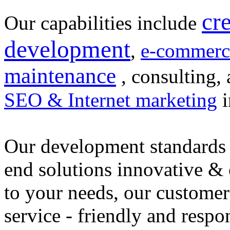
cr
Our capabilities include
development
,
e-commerc
maintenance
, consulting, 
SEO & Internet marketing
i
Our development standards 
end solutions innovative &
to your needs, our customer
service - friendly and respo