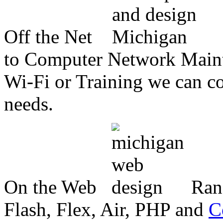
Off the Net
to Computer Network Mainte
Wi-Fi or Training we can co
needs.
On the Web
Ran
Flash, Flex, Air, PHP and
C