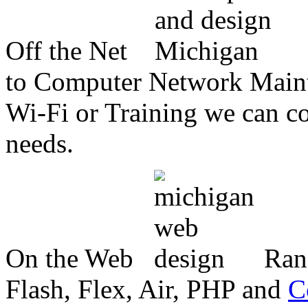
Off the Net
to Computer Network Mainte
Wi-Fi or Training we can co
needs.
On the Web
Ran
Flash, Flex, Air, PHP and
C