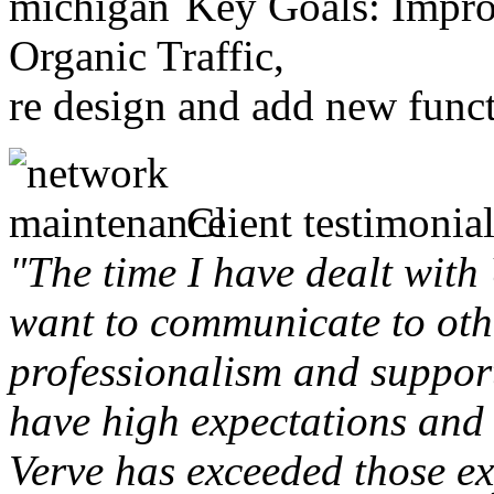
Key Goals: Improv
Organic Traffic,
re design and add new funct
Client testimonial
"The time I have dealt with
want to communicate to othe
professionalism and support 
have high expectations and 
Verve has exceeded those ex