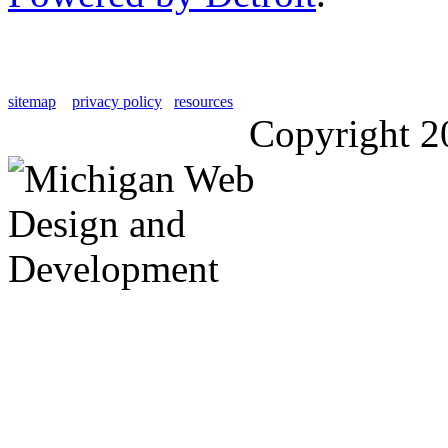
sitemap
privacy policy
resources
Copyright 2