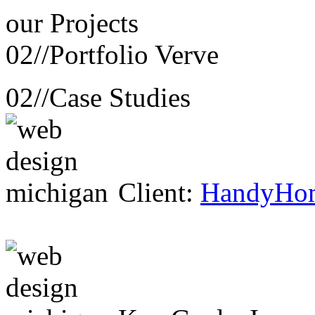
our
Projects
02//
Portfolio Verve
02//
Case Studies
Client:
HandyHo