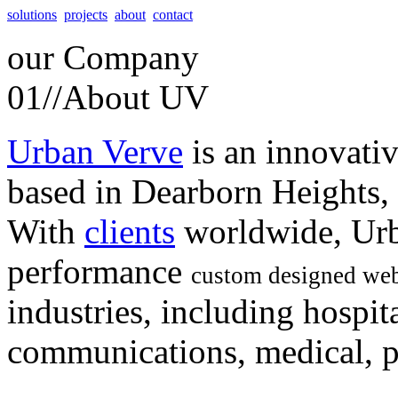
solutions
projects
about
contact
our
Company
01//
About UV
Urban Verve
is an innovati
based in Dearborn Heights,
With
clients
worldwide, Urb
performance
custom designed web
industries, including hospita
communications, medical, po