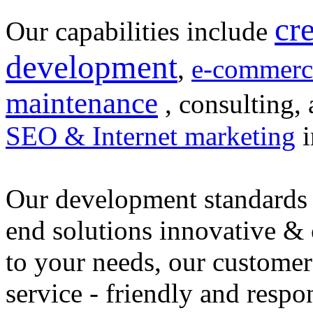
cr
Our capabilities include
development
,
e-commerc
maintenance
, consulting, 
SEO & Internet marketing
i
Our development standards 
end solutions innovative &
to your needs, our customer
service - friendly and respo