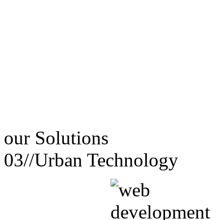
our
Solutions
03//
Urban Technology