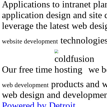
Applications to intranet p
application design and site
leverage the latest web des
technologies
website development
Our free time
we be
products and w
web development
web design and developmen
Powered by Detroit
.