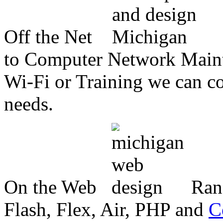
Off the Net
to Computer Network Mainte
Wi-Fi or Training we can co
needs.
On the Web
Ran
Flash, Flex, Air, PHP and
C