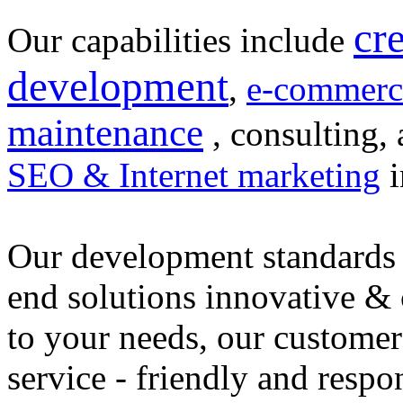
cr
Our capabilities include
development
,
e-commerc
maintenance
, consulting, 
SEO & Internet marketing
i
Our development standards 
end solutions innovative &
to your needs, our customer
service - friendly and respo