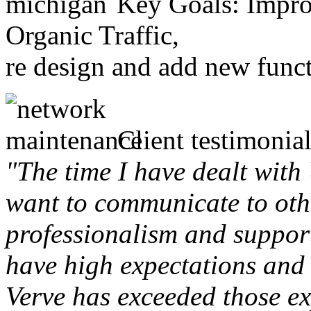
Key Goals: Improv
Organic Traffic,
re design and add new funct
Client testimonial
"The time I have dealt with
want to communicate to othe
professionalism and support 
have high expectations and 
Verve has exceeded those ex