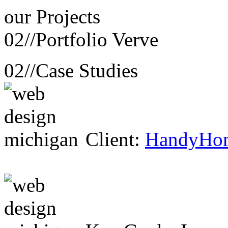
our
Projects
02//
Portfolio Verve
02//
Case Studies
Client:
HandyHo