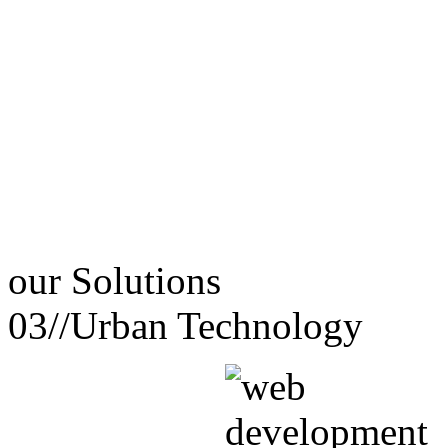
our
Solutions
03//
Urban Technology