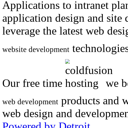
Applications to intranet p
application design and site
leverage the latest web des
technologies
website development
Our free time
we be
products and w
web development
web design and developmen
Powered by Detroit
.