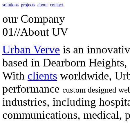
solutions
projects
about
contact
our
Company
01//
About UV
Urban Verve
is an innovati
based in Dearborn Heights,
With
clients
worldwide, Urb
performance
custom designed web
industries, including hospita
communications, medical, po