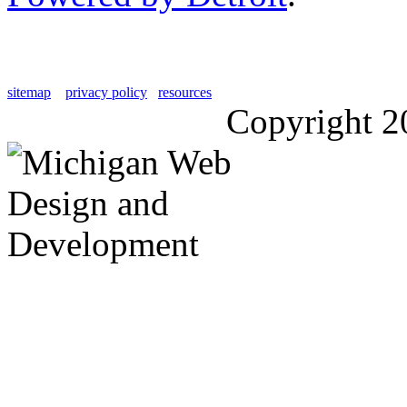
sitemap
privacy policy
resources
Copyright 2