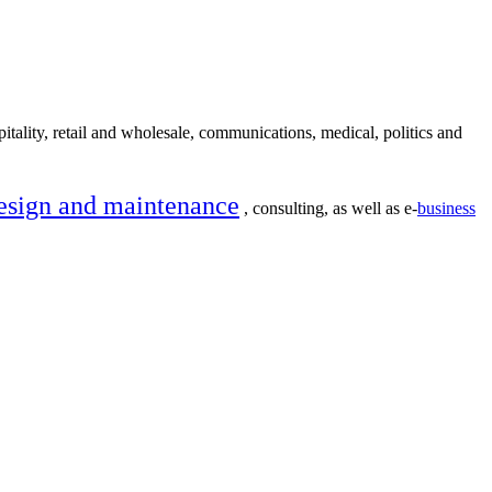
itality, retail and wholesale, communications, medical, politics and
esign and maintenance
, consulting, as well as e-
business