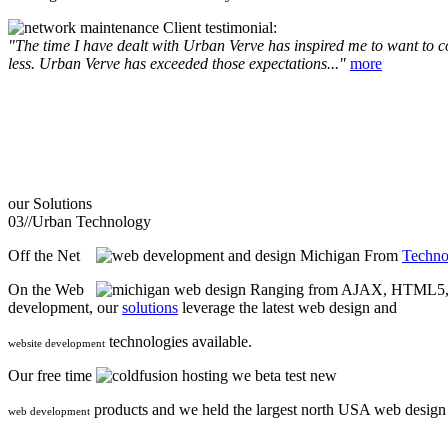
Client testimonial:
"The time I have dealt with Urban Verve has inspired me to want to com
less. Urban Verve has exceeded those expectations..."
more
our
Solutions
03//
Urban Technology
Off the Net
From
Techno
On the Web
Ranging from AJAX, HTML5, F
development, our
solutions
leverage the latest web design and
technologies available.
website development
Our free time
we beta test new
products and we held the largest north USA web desig
web development