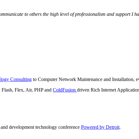
municate to others the high level of professionalism and support I have
logy Consulting
to Computer Network Maintenance and Installation, ev
lash, Flex, Air, PHP and
ColdFusion
driven Rich Internet Applicatio
n and development technology conference
Powered by Detroit
.