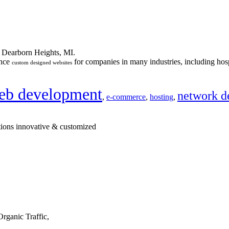
n Dearborn Heights, MI.
ance
for companies in many industries, including hosp
custom designed websites
eb development
network d
,
e-commerce
,
hosting
,
tions innovative & customized
rganic Traffic,