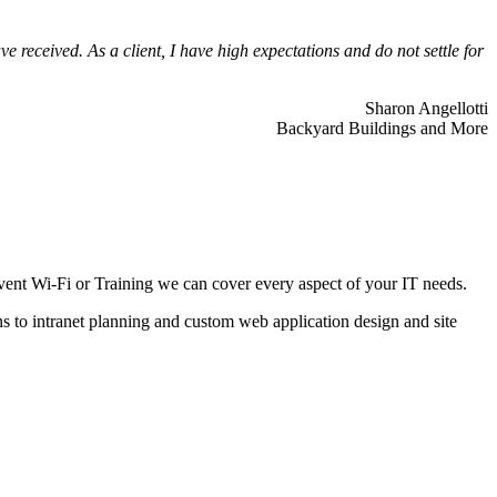
 received. As a client, I have high expectations and do not settle for
Sharon Angellotti
Backyard Buildings and More
ent Wi-Fi or Training we can cover every aspect of your IT needs.
ns to intranet planning and custom web application design and site