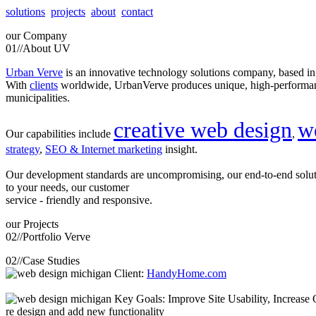
solutions
projects
about
contact
our
Company
01//
About UV
Urban Verve
is an innovative technology solutions company, based i
With
clients
worldwide, UrbanVerve produces unique, high-perform
municipalities.
creative web design
w
Our capabilities include
,
strategy
,
SEO & Internet marketing
insight.
Our development standards are uncompromising, our end-to-end solu
to your needs, our customer
service - friendly and responsive.
our
Projects
02//
Portfolio Verve
02//
Case Studies
Client:
HandyHome.com
Key Goals: Improve Site Usability, Increase O
re design and add new functionality