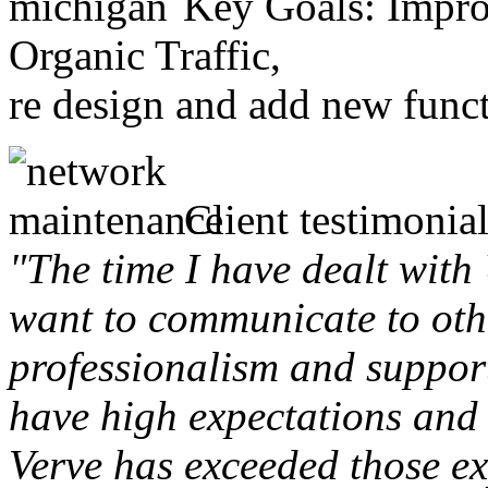
Key Goals: Improv
Organic Traffic,
re design and add new funct
Client testimonial
"The time I have dealt with
want to communicate to othe
professionalism and support 
have high expectations and 
Verve has exceeded those ex