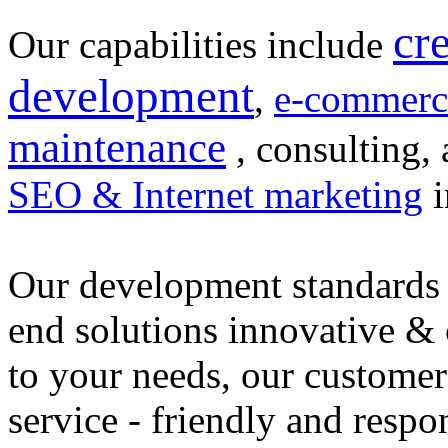
cr
Our capabilities include
development
,
e-commerc
maintenance
, consulting, 
SEO & Internet marketing
i
Our development standards 
end solutions innovative &
to your needs, our customer
service - friendly and respo