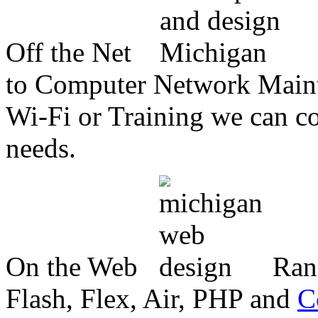
Off the Net
to Computer Network Mainte
Wi-Fi or Training we can co
needs.
On the Web
Ran
Flash, Flex, Air, PHP and
C