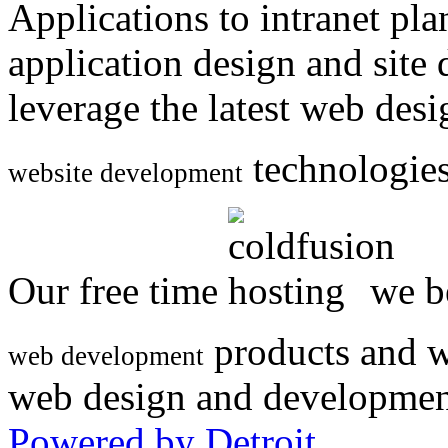
Applications to intranet p
application design and site
leverage the latest web des
technologies
website development
Our free time
we be
products and w
web development
web design and developmen
Powered by Detroit
.