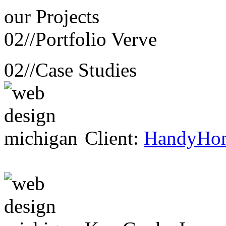
our
Projects
02//
Portfolio Verve
02//
Case Studies
Client:
HandyHo