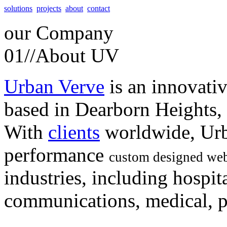
solutions
projects
about
contact
our
Company
01//
About UV
Urban Verve
is an innovati
based in Dearborn Heights,
With
clients
worldwide, Urb
performance
custom designed web
industries, including hospita
communications, medical, po