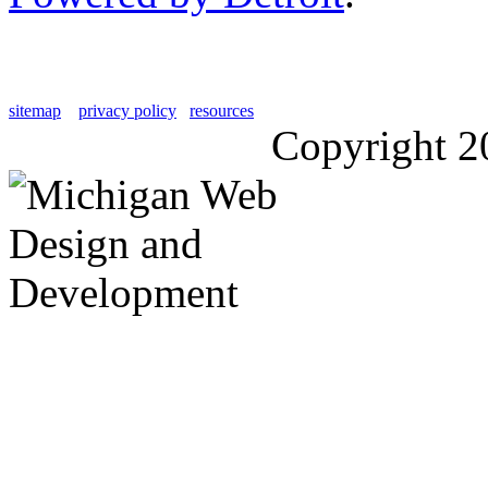
sitemap
privacy policy
resources
Copyright 2