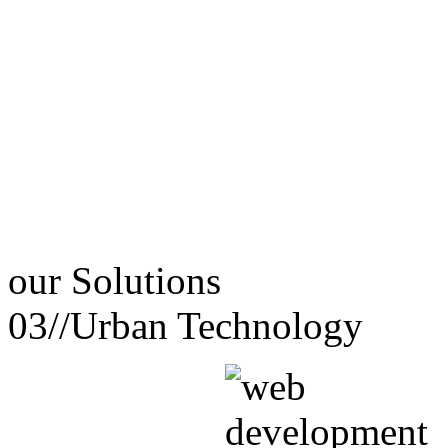
our
Solutions
03//
Urban Technology