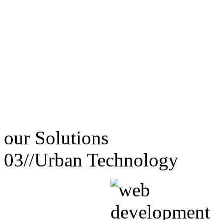
our
Solutions
03//
Urban Technology