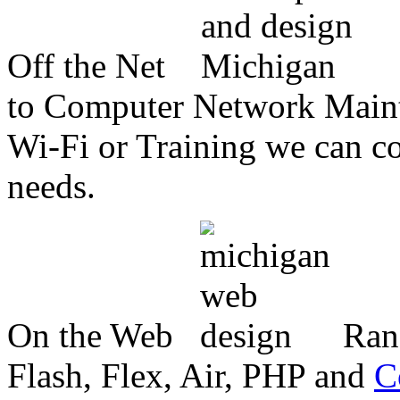
Off the Net
to Computer Network Mainte
Wi-Fi or Training we can co
needs.
On the Web
Ran
Flash, Flex, Air, PHP and
C