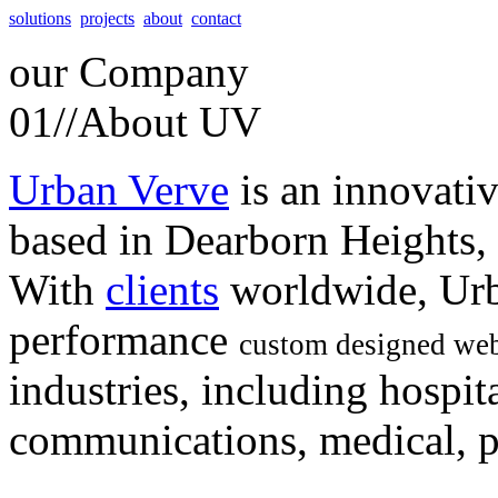
solutions
projects
about
contact
our
Company
01//
About UV
Urban Verve
is an innovati
based in Dearborn Heights,
With
clients
worldwide, Urb
performance
custom designed web
industries, including hospita
communications, medical, po