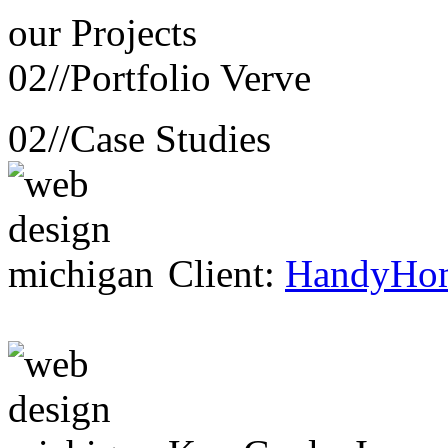
our
Projects
02//
Portfolio Verve
02//
Case Studies
Client:
HandyHo