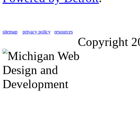
sitemap
privacy policy
resources
Copyright 2