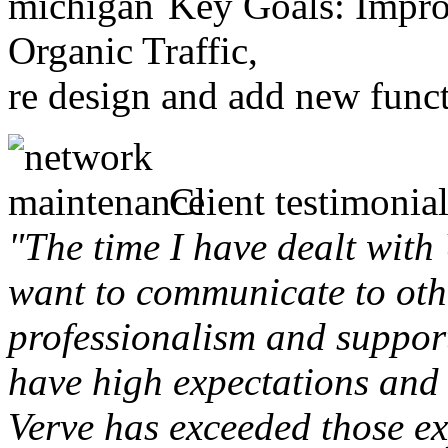
Key Goals: Improv
Organic Traffic,
re design and add new funct
Client testimonial
"The time I have dealt with
want to communicate to othe
professionalism and support 
have high expectations and 
Verve has exceeded those ex