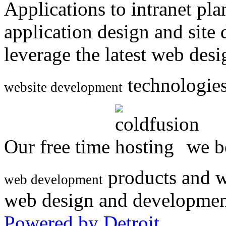
Applications to intranet p
application design and site
leverage the latest web des
technologies
website development
Our free time
we be
products and w
web development
web design and developmen
Powered by Detroit
.