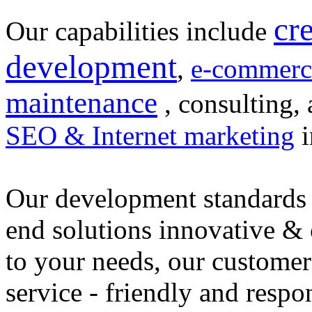
cr
Our capabilities include
development
,
e-commerc
maintenance
, consulting, 
SEO & Internet marketing
i
Our development standards 
end solutions innovative &
to your needs, our customer
service - friendly and respo