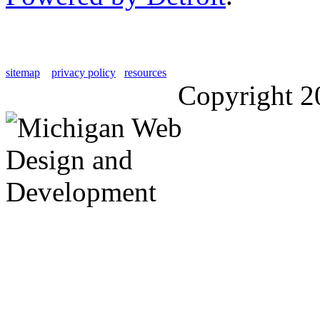
sitemap
privacy policy
resources
Copyright 2