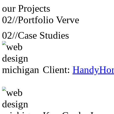
our
Projects
02//
Portfolio Verve
02//
Case Studies
Client:
HandyHo