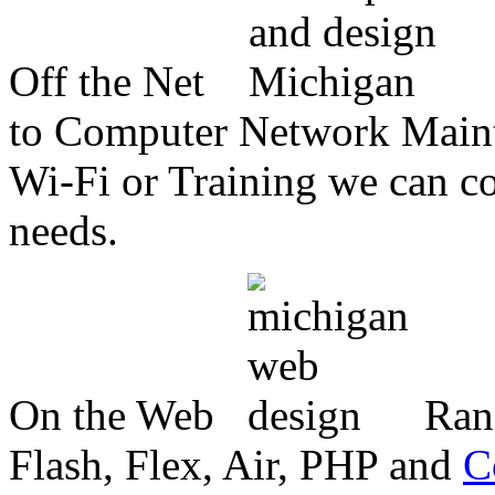
Off the Net
to Computer Network Mainte
Wi-Fi or Training we can co
needs.
On the Web
Ran
Flash, Flex, Air, PHP and
C