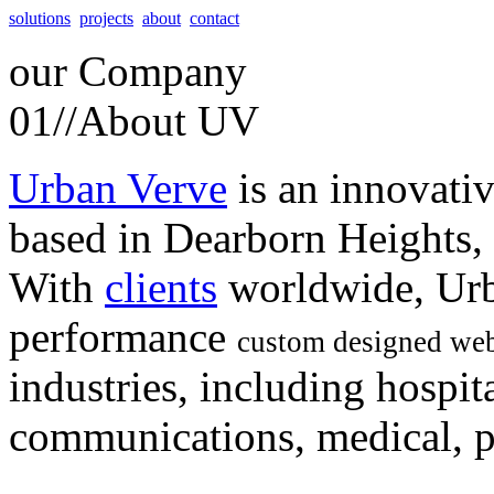
solutions
projects
about
contact
our
Company
01//
About UV
Urban Verve
is an innovati
based in Dearborn Heights,
With
clients
worldwide, Urb
performance
custom designed web
industries, including hospita
communications, medical, po