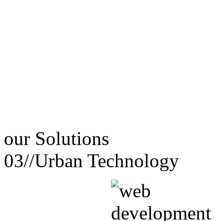
our
Solutions
03//
Urban Technology