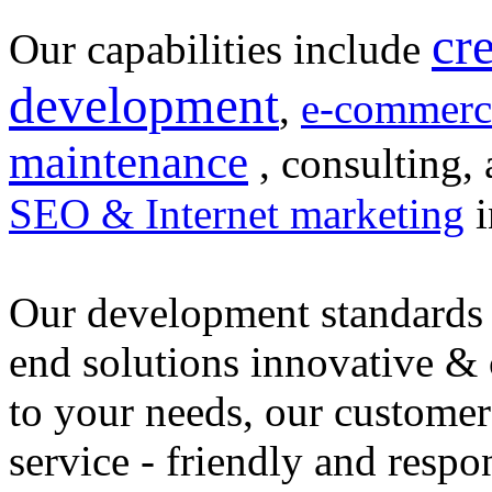
cr
Our capabilities include
development
,
e-commerc
maintenance
, consulting, 
SEO & Internet marketing
i
Our development standards 
end solutions innovative &
to your needs, our customer
service - friendly and respo