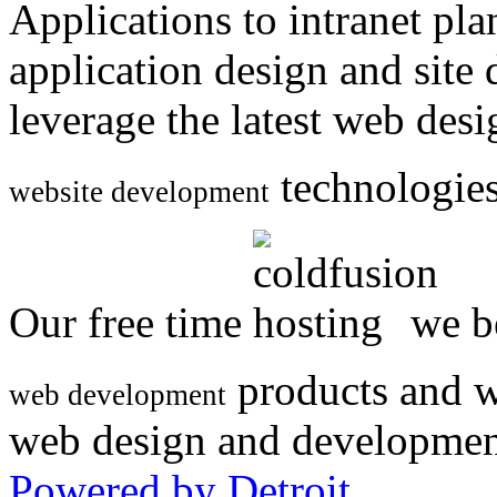
Applications to intranet p
application design and site
leverage the latest web des
technologies
website development
Our free time
we be
products and w
web development
web design and developmen
Powered by Detroit
.