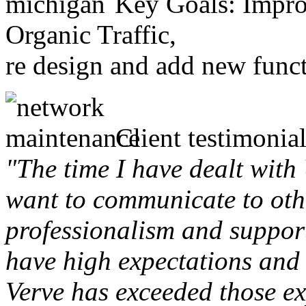
Key Goals: Improv
Organic Traffic,
re design and add new funct
Client testimonial
"The time I have dealt with
want to communicate to othe
professionalism and support 
have high expectations and 
Verve has exceeded those ex