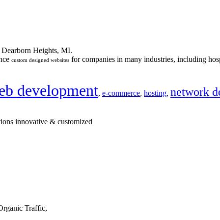
n Dearborn Heights, MI.
ance
for companies in many industries, including hosp
custom designed websites
eb development
network d
,
e-commerce
,
hosting
,
tions innovative & customized
rganic Traffic,