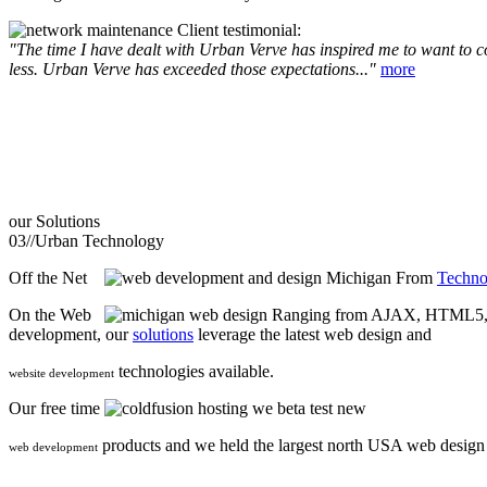
Client testimonial:
"The time I have dealt with Urban Verve has inspired me to want to com
less. Urban Verve has exceeded those expectations..."
more
our
Solutions
03//
Urban Technology
Off the Net
From
Techno
On the Web
Ranging from AJAX, HTML5, F
development, our
solutions
leverage the latest web design and
technologies available.
website development
Our free time
we beta test new
products and we held the largest north USA web desig
web development