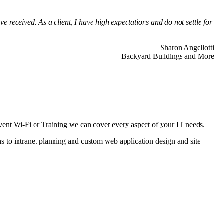
 received. As a client, I have high expectations and do not settle for
Sharon Angellotti
Backyard Buildings and More
ent Wi-Fi or Training we can cover every aspect of your IT needs.
ns to intranet planning and custom web application design and site