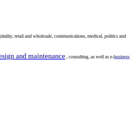
itality, retail and wholesale, communications, medical, politics and
esign and maintenance
, consulting, as well as e-
business