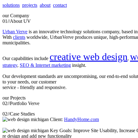
solutions
projects
about
contact
our
Company
01//
About UV
Urban Verve
is an innovative technology solutions company, based i
With
clients
worldwide, UrbanVerve produces unique, high-perform
municipalities.
creative web design
w
Our capabilities include
,
strategy
,
SEO & Internet marketing
insight.
Our development standards are uncompromising, our end-to-end solu
to your needs, our customer
service - friendly and responsive.
our
Projects
02//
Portfolio Verve
02//
Case Studies
Client:
HandyHome.com
Key Goals: Improve Site Usability, Increase O
re design and add new functionality