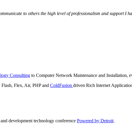
municate to others the high level of professionalism and support I have
logy Consulting
to Computer Network Maintenance and Installation, ev
lash, Flex, Air, PHP and
ColdFusion
driven Rich Internet Applicatio
n and development technology conference
Powered by Detroit
.