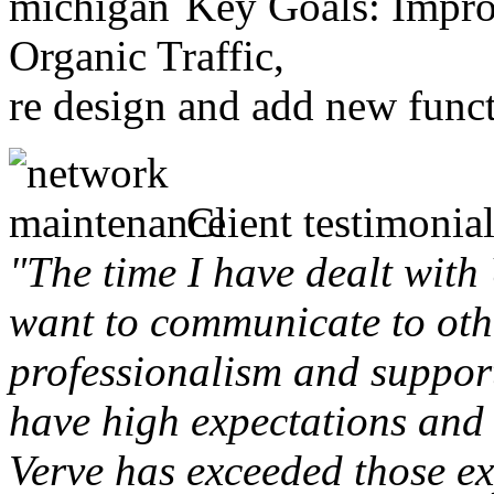
Key Goals: Improv
Organic Traffic,
re design and add new funct
Client testimonial
"The time I have dealt with
want to communicate to othe
professionalism and support 
have high expectations and 
Verve has exceeded those ex