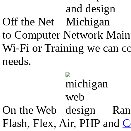
Off the Net
to Computer Network Mainte
Wi-Fi or Training we can co
needs.
On the Web
Ran
Flash, Flex, Air, PHP and
C