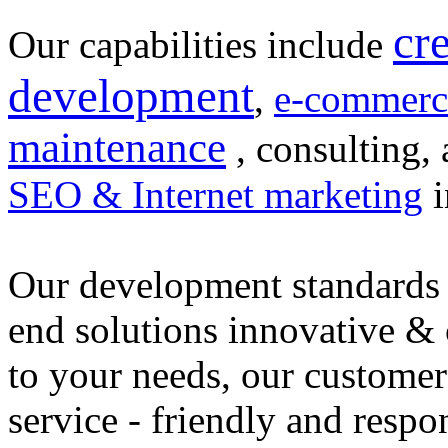
cr
Our capabilities include
development
,
e-commerc
maintenance
, consulting, 
SEO & Internet marketing
i
Our development standards 
end solutions innovative &
to your needs, our customer
service - friendly and respo