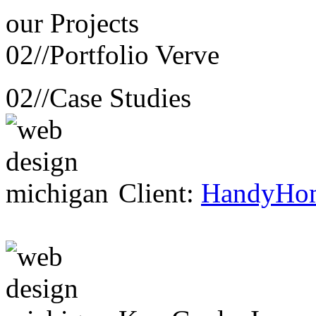
our
Projects
02//
Portfolio Verve
02//
Case Studies
Client:
HandyHo