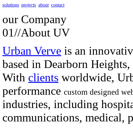
solutions
projects
about
contact
our
Company
01//
About UV
Urban Verve
is an innovati
based in Dearborn Heights,
With
clients
worldwide, Urb
performance
custom designed web
industries, including hospita
communications, medical, po