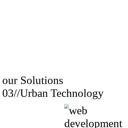
our
Solutions
03//
Urban Technology