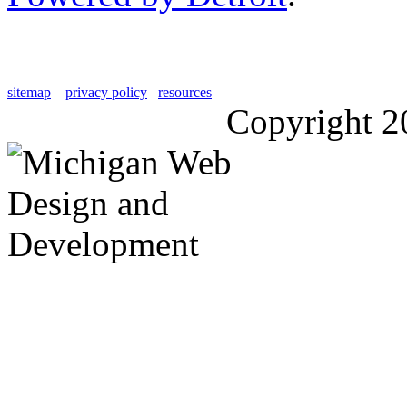
sitemap
privacy policy
resources
Copyright 2