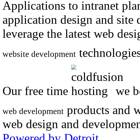
Applications to intranet p
application design and site
leverage the latest web des
technologies
website development
Our free time
we be
products and w
web development
web design and developmen
Powered by Detroit
.