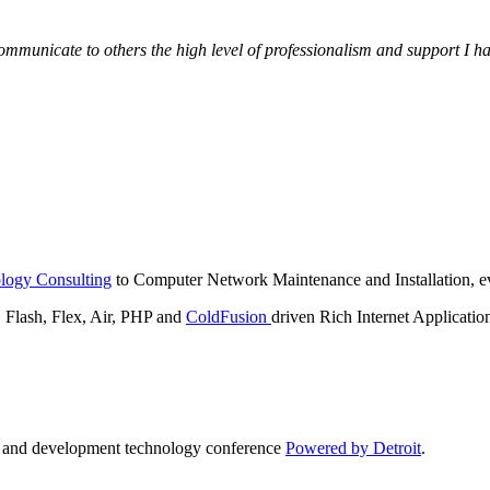
municate to others the high level of professionalism and support I have
logy Consulting
to Computer Network Maintenance and Installation, ev
lash, Flex, Air, PHP and
ColdFusion
driven Rich Internet Applicatio
n and development technology conference
Powered by Detroit
.