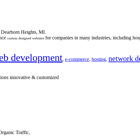
n Dearborn Heights, MI.
ance
for companies in many industries, including hosp
custom designed websites
eb development
network d
,
e-commerce
,
hosting
,
tions innovative & customized
rganic Traffic,