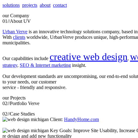
solutions
projects
about
contact
our
Company
01//
About UV
Urban Verve
is an innovative technology solutions company, based i
With
clients
worldwide, UrbanVerve produces unique, high-perform
municipalities.
creative web design
w
Our capabilities include
,
strategy
,
SEO & Internet marketing
insight.
Our development standards are uncompromising, our end-to-end solu
to your needs, our customer
service - friendly and responsive.
our
Projects
02//
Portfolio Verve
02//
Case Studies
Client:
HandyHome.com
Key Goals: Improve Site Usability, Increase O
re design and add new functionality