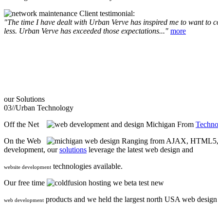
Client testimonial:
"The time I have dealt with Urban Verve has inspired me to want to com
less. Urban Verve has exceeded those expectations..."
more
our
Solutions
03//
Urban Technology
Off the Net
From
Techno
On the Web
Ranging from AJAX, HTML5, F
development, our
solutions
leverage the latest web design and
technologies available.
website development
Our free time
we beta test new
products and we held the largest north USA web desig
web development