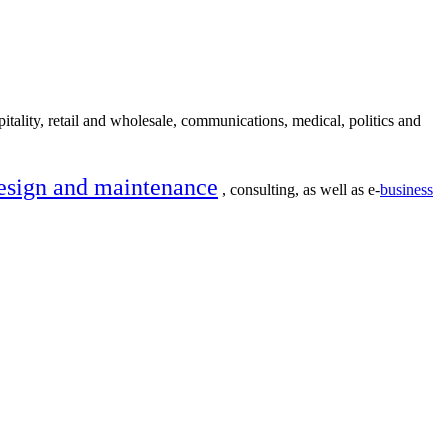
itality, retail and wholesale, communications, medical, politics and
esign and maintenance
, consulting, as well as e-
business