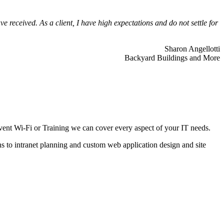
 received. As a client, I have high expectations and do not settle for
Sharon Angellotti
Backyard Buildings and More
ent Wi-Fi or Training we can cover every aspect of your IT needs.
ns to intranet planning and custom web application design and site