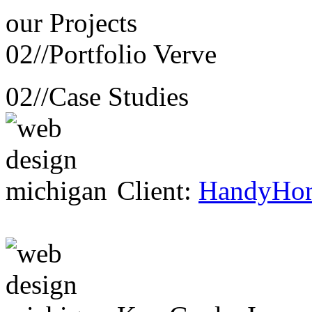
our
Projects
02//
Portfolio Verve
02//
Case Studies
Client:
HandyHo