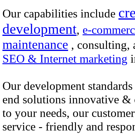
cr
Our capabilities include
development
,
e-commerc
maintenance
, consulting, 
SEO & Internet marketing
i
Our development standards 
end solutions innovative &
to your needs, our customer
service - friendly and respo