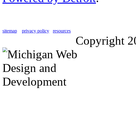
sitemap
privacy policy
resources
Copyright 2