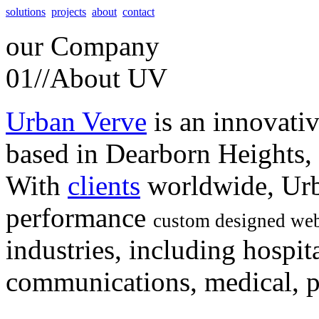
solutions
projects
about
contact
our
Company
01//
About UV
Urban Verve
is an innovati
based in Dearborn Heights,
With
clients
worldwide, Urb
performance
custom designed web
industries, including hospita
communications, medical, po