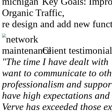
Key Goals: Improv
Organic Traffic,
re design and add new funct
Client testimonial
"The time I have dealt with
want to communicate to othe
professionalism and support 
have high expectations and 
Verve has exceeded those ex