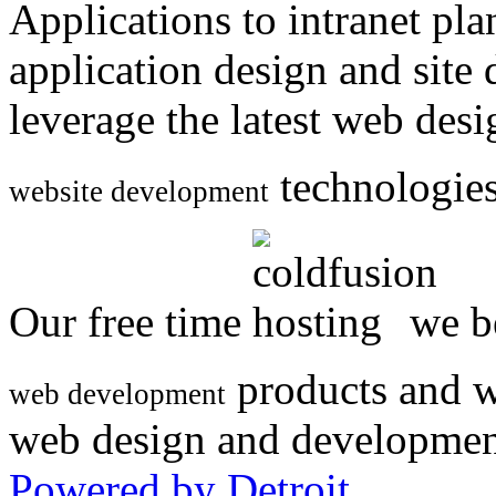
Applications to intranet p
application design and site
leverage the latest web des
technologies
website development
Our free time
we be
products and w
web development
web design and developmen
Powered by Detroit
.