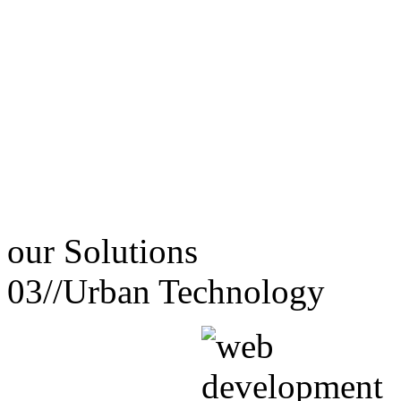
our
Solutions
03//
Urban Technology