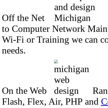
Off the Net
to Computer Network Mainte
Wi-Fi or Training we can co
needs.
On the Web
Ran
Flash, Flex, Air, PHP and
C