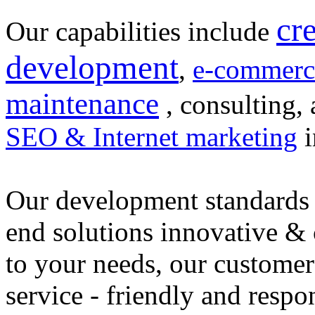
cr
Our capabilities include
development
,
e-commerc
maintenance
, consulting, 
SEO & Internet marketing
i
Our development standards 
end solutions innovative &
to your needs, our customer
service - friendly and respo