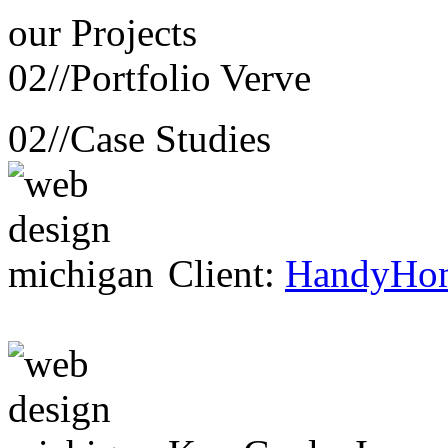
our
Projects
02//
Portfolio Verve
02//
Case Studies
Client:
HandyHo