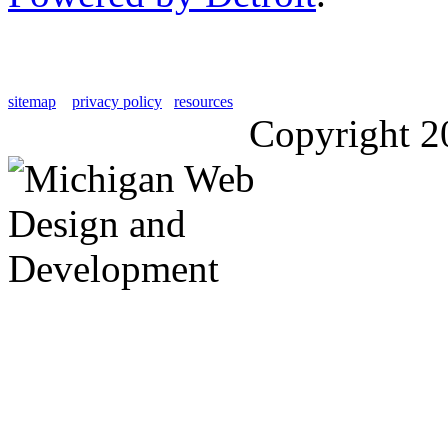
sitemap
privacy policy
resources
Copyright 2