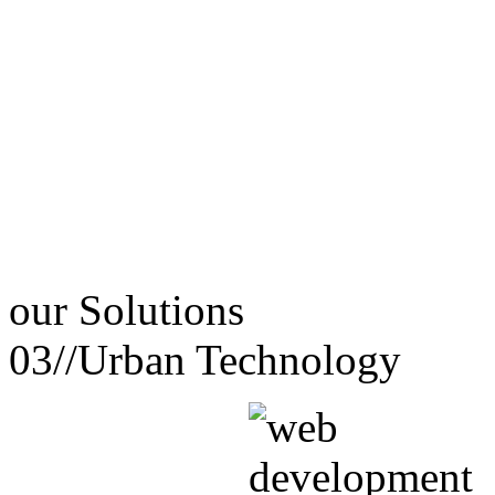
our
Solutions
03//
Urban Technology