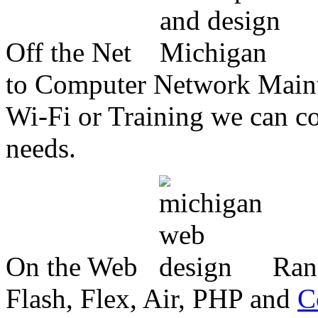
Off the Net
to Computer Network Mainte
Wi-Fi or Training we can co
needs.
On the Web
Ran
Flash, Flex, Air, PHP and
C