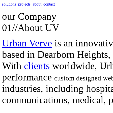
solutions
projects
about
contact
our
Company
01//
About UV
Urban Verve
is an innovati
based in Dearborn Heights,
With
clients
worldwide, Urb
performance
custom designed web
industries, including hospita
communications, medical, po