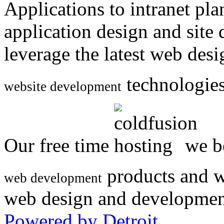
Applications to intranet p
application design and site
leverage the latest web des
technologies
website development
Our free time
we be
products and w
web development
web design and developmen
Powered by Detroit
.