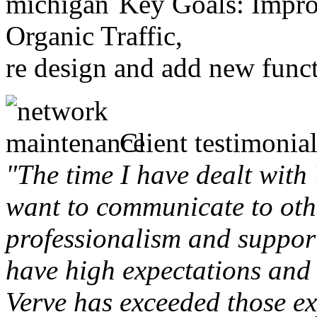
Key Goals: Improv
Organic Traffic,
re design and add new funct
Client testimonial
"The time I have dealt with
want to communicate to othe
professionalism and support 
have high expectations and 
Verve has exceeded those ex