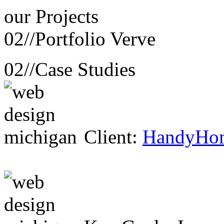
our
Projects
02//
Portfolio Verve
02//
Case Studies
Client:
HandyHo