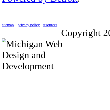
sitemap
privacy policy
resources
Copyright 2