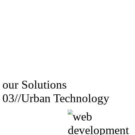
our
Solutions
03//
Urban Technology