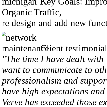
Key Goals: Improv
Organic Traffic,
re design and add new funct
Client testimonial
"The time I have dealt with
want to communicate to othe
professionalism and support 
have high expectations and 
Verve has exceeded those ex