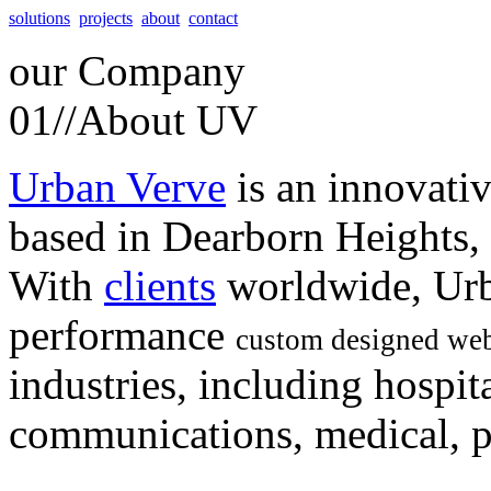
solutions
projects
about
contact
our
Company
01//
About UV
Urban Verve
is an innovati
based in Dearborn Heights,
With
clients
worldwide, Urb
performance
custom designed web
industries, including hospita
communications, medical, po