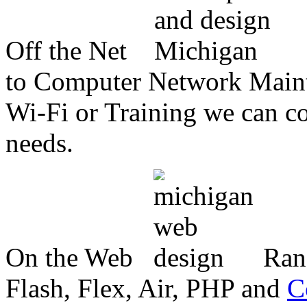
Off the Net
to Computer Network Mainte
Wi-Fi or Training we can co
needs.
On the Web
Ran
Flash, Flex, Air, PHP and
C