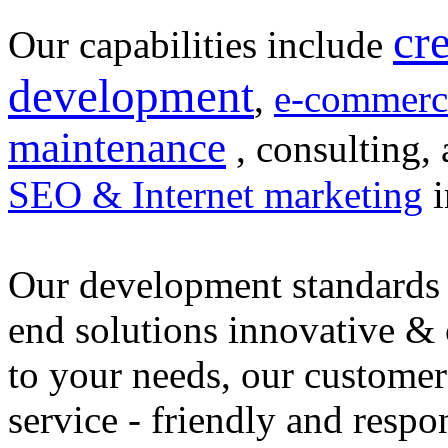
cr
Our capabilities include
development
,
e-commerc
maintenance
, consulting, 
SEO & Internet marketing
i
Our development standards 
end solutions innovative &
to your needs, our customer
service - friendly and respo