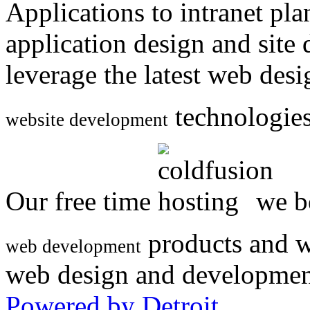
Applications to intranet p
application design and site
leverage the latest web des
technologies
website development
Our free time
we be
products and w
web development
web design and developmen
Powered by Detroit
.