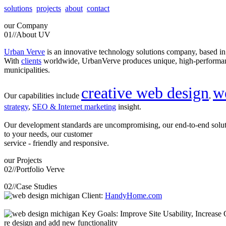
solutions
projects
about
contact
our
Company
01//
About UV
Urban Verve
is an innovative technology solutions company, based i
With
clients
worldwide, UrbanVerve produces unique, high-perform
municipalities.
creative web design
w
Our capabilities include
,
strategy
,
SEO & Internet marketing
insight.
Our development standards are uncompromising, our end-to-end solu
to your needs, our customer
service - friendly and responsive.
our
Projects
02//
Portfolio Verve
02//
Case Studies
Client:
HandyHome.com
Key Goals: Improve Site Usability, Increase O
re design and add new functionality