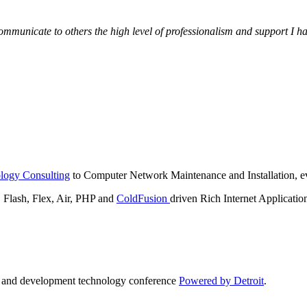
municate to others the high level of professionalism and support I have
logy Consulting
to Computer Network Maintenance and Installation, ev
lash, Flex, Air, PHP and
ColdFusion
driven Rich Internet Applicatio
n and development technology conference
Powered by Detroit
.