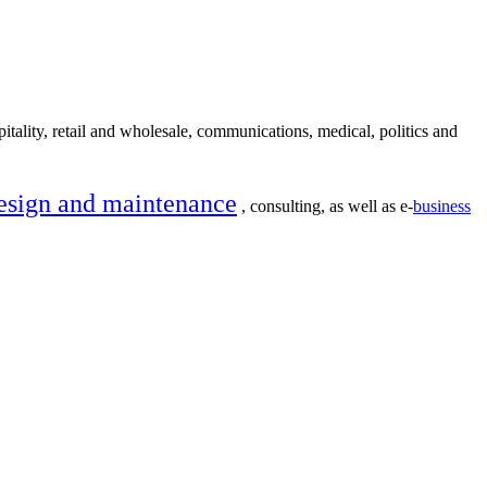
itality, retail and wholesale, communications, medical, politics and
esign and maintenance
, consulting, as well as e-
business