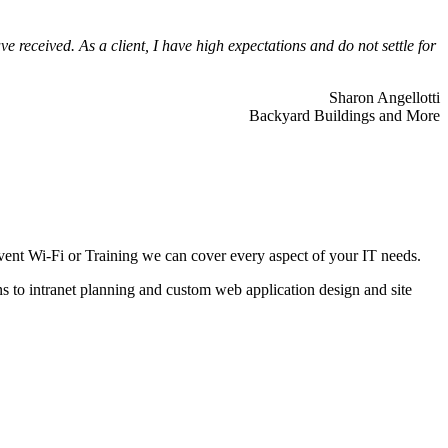
 received. As a client, I have high expectations and do not settle for
Sharon Angellotti
Backyard Buildings and More
ent Wi-Fi or Training we can cover every aspect of your IT needs.
ns to intranet planning and custom web application design and site