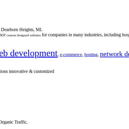
n Dearborn Heights, MI.
ance
for companies in many industries, including hosp
custom designed websites
eb development
network d
,
e-commerce
,
hosting
,
tions innovative & customized
rganic Traffic,