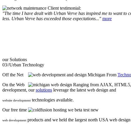
Client testimonial:
"The time I have dealt with Urban Verve has inspired me to want to com
less. Urban Verve has exceeded those expectations..."
more
our
Solutions
03//
Urban Technology
Off the Net
From
Techno
On the Web
Ranging from AJAX, HTML5, F
development, our
solutions
leverage the latest web design and
technologies available.
website development
Our free time
we beta test new
products and we held the largest north USA web desig
web development