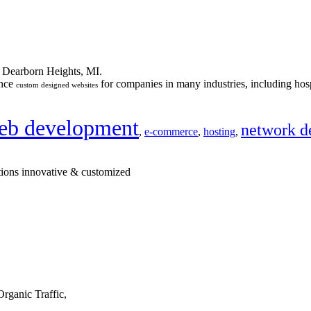
n Dearborn Heights, MI.
ance
for companies in many industries, including hosp
custom designed websites
eb development
network d
,
e-commerce
,
hosting
,
tions innovative & customized
rganic Traffic,