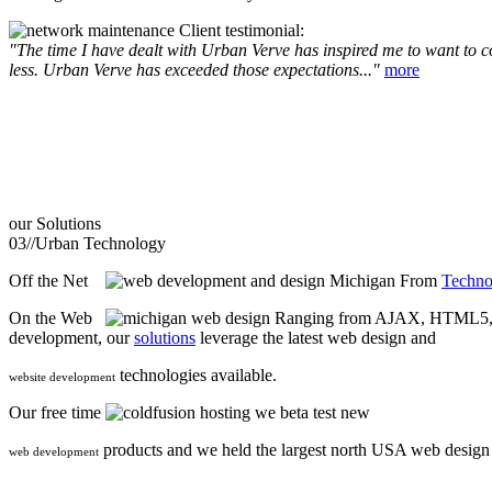
Client testimonial:
"The time I have dealt with Urban Verve has inspired me to want to com
less. Urban Verve has exceeded those expectations..."
more
our
Solutions
03//
Urban Technology
Off the Net
From
Techno
On the Web
Ranging from AJAX, HTML5, F
development, our
solutions
leverage the latest web design and
technologies available.
website development
Our free time
we beta test new
products and we held the largest north USA web desig
web development