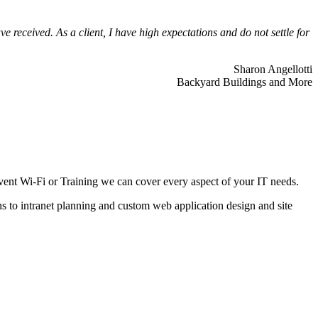
 received. As a client, I have high expectations and do not settle for
Sharon Angellotti
Backyard Buildings and More
ent Wi-Fi or Training we can cover every aspect of your IT needs.
ns to intranet planning and custom web application design and site