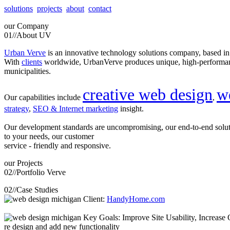
solutions
projects
about
contact
our
Company
01//
About UV
Urban Verve
is an innovative technology solutions company, based i
With
clients
worldwide, UrbanVerve produces unique, high-perform
municipalities.
creative web design
w
Our capabilities include
,
strategy
,
SEO & Internet marketing
insight.
Our development standards are uncompromising, our end-to-end solu
to your needs, our customer
service - friendly and responsive.
our
Projects
02//
Portfolio Verve
02//
Case Studies
Client:
HandyHome.com
Key Goals: Improve Site Usability, Increase O
re design and add new functionality