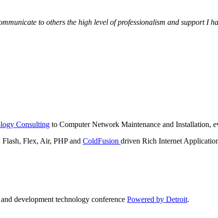
municate to others the high level of professionalism and support I have
logy Consulting
to Computer Network Maintenance and Installation, ev
lash, Flex, Air, PHP and
ColdFusion
driven Rich Internet Applicatio
n and development technology conference
Powered by Detroit
.