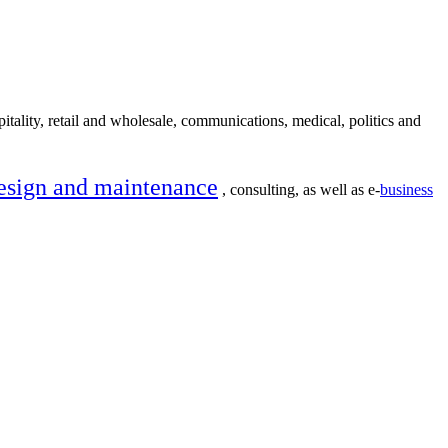
itality, retail and wholesale, communications, medical, politics and
esign and maintenance
, consulting, as well as e-
business