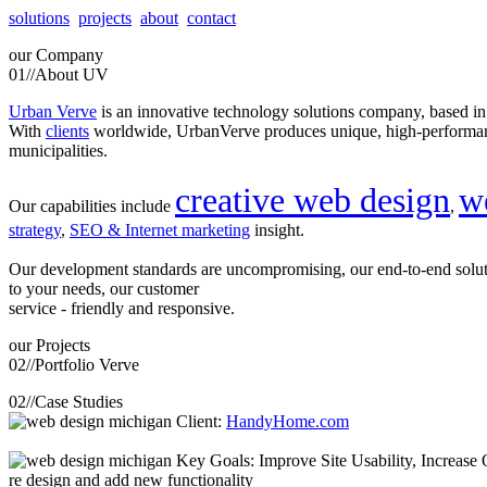
solutions
projects
about
contact
our
Company
01//
About UV
Urban Verve
is an innovative technology solutions company, based i
With
clients
worldwide, UrbanVerve produces unique, high-perform
municipalities.
creative web design
w
Our capabilities include
,
strategy
,
SEO & Internet marketing
insight.
Our development standards are uncompromising, our end-to-end solu
to your needs, our customer
service - friendly and responsive.
our
Projects
02//
Portfolio Verve
02//
Case Studies
Client:
HandyHome.com
Key Goals: Improve Site Usability, Increase O
re design and add new functionality