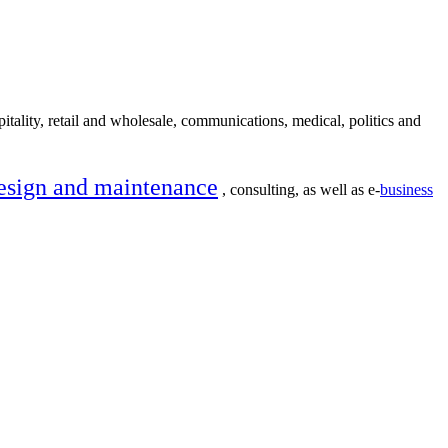
itality, retail and wholesale, communications, medical, politics and
esign and maintenance
, consulting, as well as e-
business