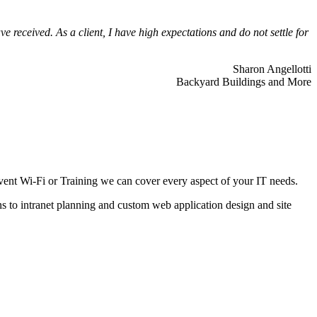
 received. As a client, I have high expectations and do not settle for
Sharon Angellotti
Backyard Buildings and More
ent Wi-Fi or Training we can cover every aspect of your IT needs.
ns to intranet planning and custom web application design and site