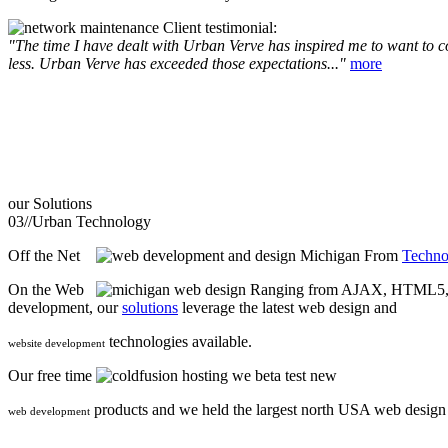
Client testimonial:
"The time I have dealt with Urban Verve has inspired me to want to com
less. Urban Verve has exceeded those expectations..."
more
our
Solutions
03//
Urban Technology
Off the Net
From
Techno
On the Web
Ranging from AJAX, HTML5, F
development, our
solutions
leverage the latest web design and
technologies available.
website development
Our free time
we beta test new
products and we held the largest north USA web desig
web development