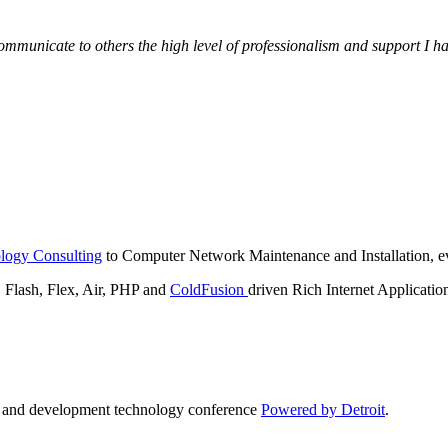
municate to others the high level of professionalism and support I have
logy Consulting
to Computer Network Maintenance and Installation, ev
lash, Flex, Air, PHP and
ColdFusion
driven Rich Internet Applicatio
n and development technology conference
Powered by Detroit
.