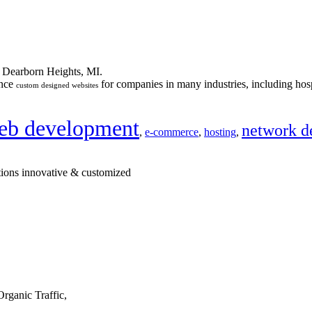
n Dearborn Heights, MI.
ance
for companies in many industries, including hosp
custom designed websites
eb development
network d
,
e-commerce
,
hosting
,
tions innovative & customized
rganic Traffic,