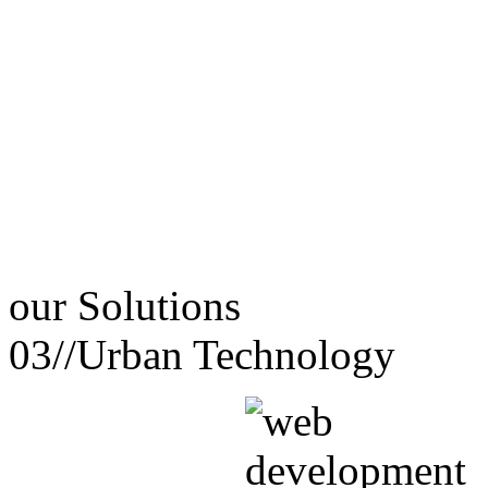
our
Solutions
03//
Urban Technology