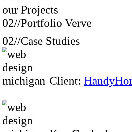
our
Projects
02//
Portfolio Verve
02//
Case Studies
Client:
HandyHo