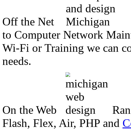
Off the Net
to Computer Network Mainte
Wi-Fi or Training we can co
needs.
On the Web
Ran
Flash, Flex, Air, PHP and
C