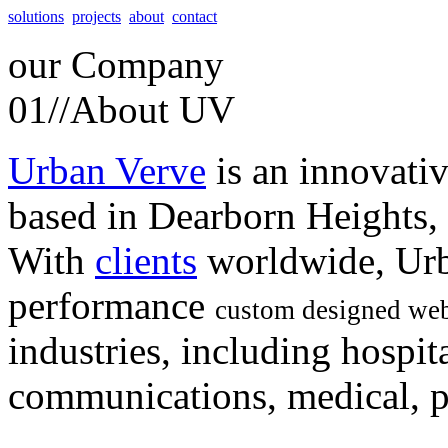
solutions
projects
about
contact
our
Company
01//
About UV
Urban Verve
is an innovati
based in Dearborn Heights,
With
clients
worldwide, Urb
performance
custom designed web
industries, including hospita
communications, medical, po