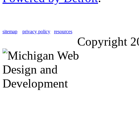
sitemap
privacy policy
resources
Copyright 2