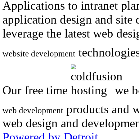
Applications to intranet p
application design and site
leverage the latest web des
technologies
website development
Our free time
we be
products and w
web development
web design and developmen
Powered by Detroit
.