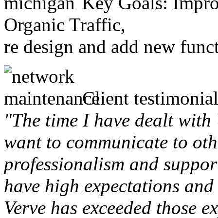
Key Goals: Improv
Organic Traffic,
re design and add new funct
Client testimonial
"The time I have dealt with
want to communicate to othe
professionalism and support 
have high expectations and 
Verve has exceeded those ex