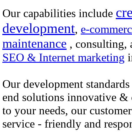
cr
Our capabilities include
development
,
e-commerc
maintenance
, consulting, 
SEO & Internet marketing
i
Our development standards 
end solutions innovative &
to your needs, our customer
service - friendly and respo