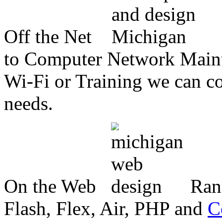
Off the Net
to Computer Network Mainte
Wi-Fi or Training we can co
needs.
On the Web
Ran
Flash, Flex, Air, PHP and
C