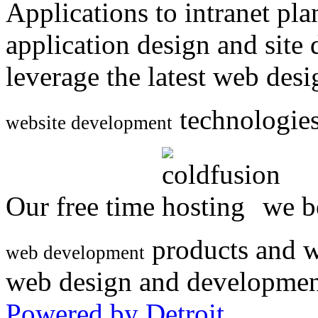
Applications to intranet p
application design and site
leverage the latest web des
technologies
website development
Our free time
we be
products and w
web development
web design and developmen
Powered by Detroit
.