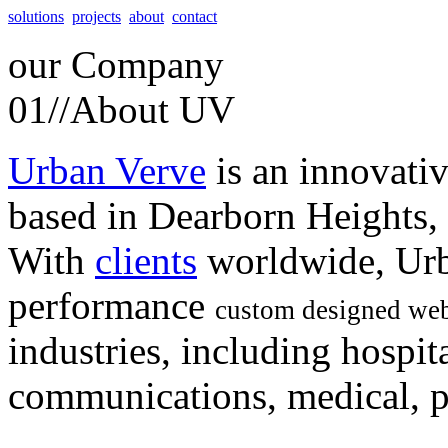
solutions
projects
about
contact
our
Company
01//
About UV
Urban Verve
is an innovati
based in Dearborn Heights,
With
clients
worldwide, Urb
performance
custom designed web
industries, including hospita
communications, medical, po