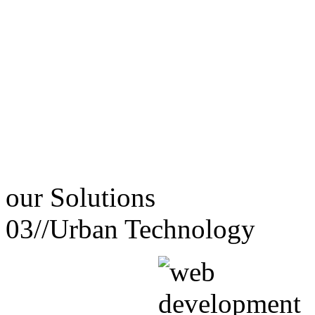
our
Solutions
03//
Urban Technology