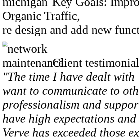
Key Goals: Improv
Organic Traffic,
re design and add new funct
Client testimonial
"The time I have dealt with
want to communicate to othe
professionalism and support 
have high expectations and 
Verve has exceeded those ex