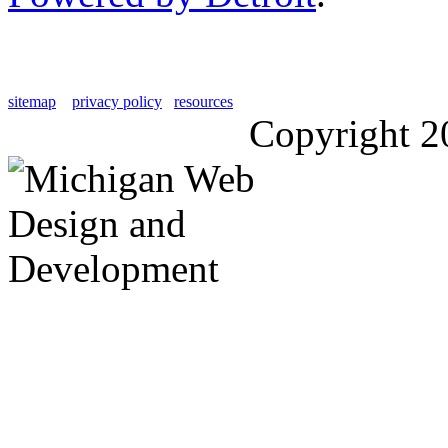
sitemap
privacy policy
resources
Copyright 2