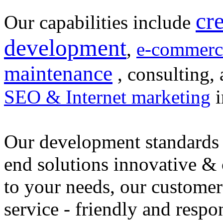
cr
Our capabilities include
development
,
e-commerc
maintenance
, consulting, 
SEO & Internet marketing
i
Our development standards 
end solutions innovative &
to your needs, our customer
service - friendly and respo