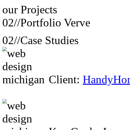
our
Projects
02//
Portfolio Verve
02//
Case Studies
Client:
HandyHo