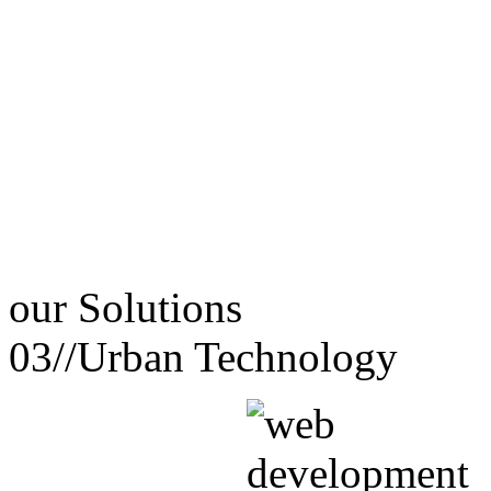
our
Solutions
03//
Urban Technology