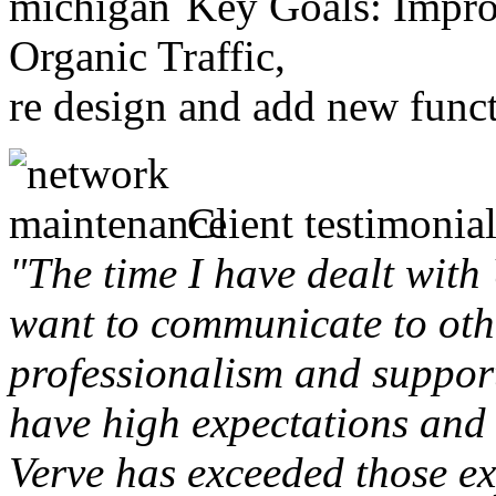
Key Goals: Improv
Organic Traffic,
re design and add new funct
Client testimonial
"The time I have dealt with
want to communicate to othe
professionalism and support 
have high expectations and 
Verve has exceeded those ex