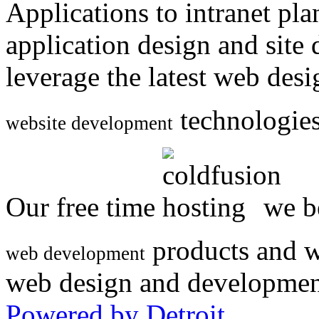
Applications to intranet p
application design and site
leverage the latest web des
technologies
website development
Our free time
we be
products and w
web development
web design and developmen
Powered by Detroit
.