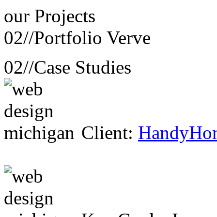
our
Projects
02//
Portfolio Verve
02//
Case Studies
Client:
HandyHo