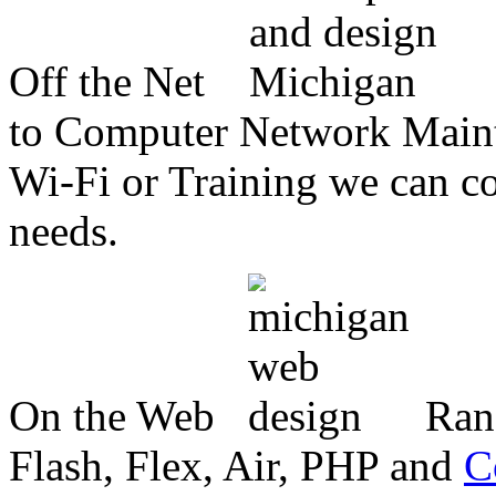
Off the Net
to Computer Network Mainte
Wi-Fi or Training we can co
needs.
On the Web
Ran
Flash, Flex, Air, PHP and
C