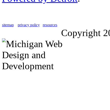
sitemap
privacy policy
resources
Copyright 2