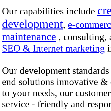
cr
Our capabilities include
development
,
e-commerc
maintenance
, consulting, 
SEO & Internet marketing
i
Our development standards 
end solutions innovative &
to your needs, our customer
service - friendly and respo