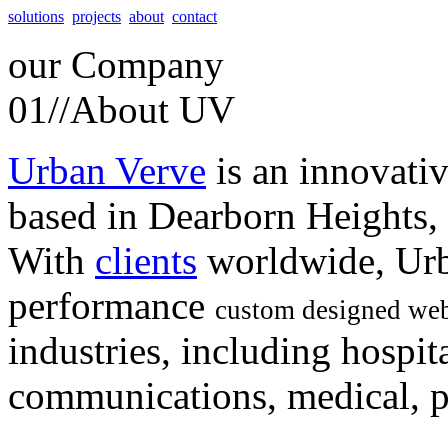
solutions
projects
about
contact
our
Company
01//
About UV
Urban Verve
is an innovati
based in Dearborn Heights,
With
clients
worldwide, Urb
performance
custom designed web
industries, including hospita
communications, medical, po