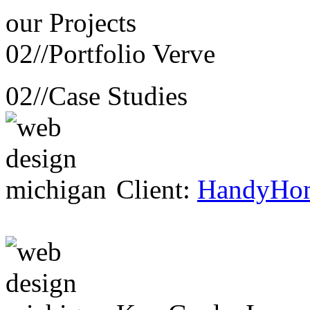
our
Projects
02//
Portfolio Verve
02//
Case Studies
Client:
HandyHo