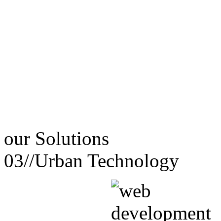
our
Solutions
03//
Urban Technology