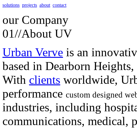
solutions
projects
about
contact
our
Company
01//
About UV
Urban Verve
is an innovati
based in Dearborn Heights,
With
clients
worldwide, Urb
performance
custom designed web
industries, including hospita
communications, medical, po