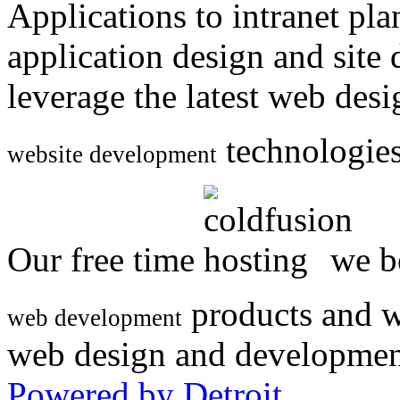
Applications to intranet p
application design and site
leverage the latest web des
technologies
website development
Our free time
we be
products and w
web development
web design and developmen
Powered by Detroit
.