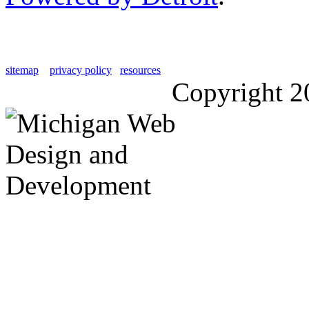
sitemap
privacy policy
resources
Copyright 2