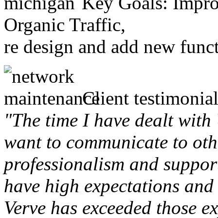
Key Goals: Improv
Organic Traffic,
re design and add new funct
Client testimonial
"The time I have dealt with
want to communicate to othe
professionalism and support 
have high expectations and 
Verve has exceeded those ex