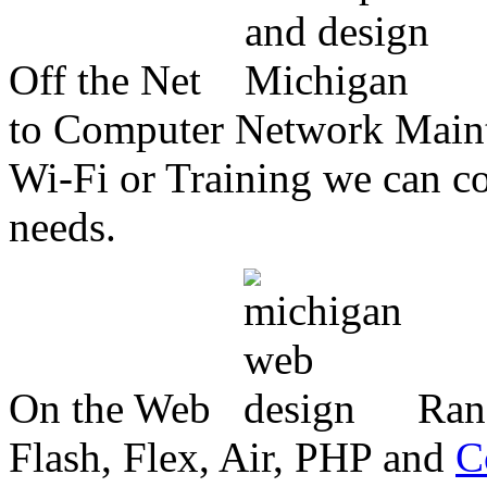
Off the Net
to Computer Network Mainte
Wi-Fi or Training we can co
needs.
On the Web
Ran
Flash, Flex, Air, PHP and
C