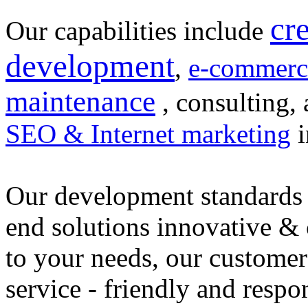
cr
Our capabilities include
development
,
e-commerc
maintenance
, consulting, 
SEO & Internet marketing
i
Our development standards 
end solutions innovative &
to your needs, our customer
service - friendly and respo