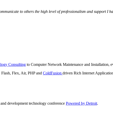
municate to others the high level of professionalism and support I have
logy Consulting
to Computer Network Maintenance and Installation, ev
lash, Flex, Air, PHP and
ColdFusion
driven Rich Internet Applicatio
n and development technology conference
Powered by Detroit
.