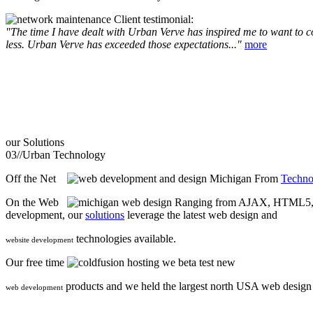
Client testimonial:
"The time I have dealt with Urban Verve has inspired me to want to com
less. Urban Verve has exceeded those expectations..."
more
our
Solutions
03//
Urban Technology
Off the Net
From
Techno
On the Web
Ranging from AJAX, HTML5, F
development, our
solutions
leverage the latest web design and
technologies available.
website development
Our free time
we beta test new
products and we held the largest north USA web desig
web development