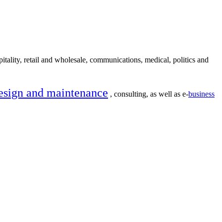
itality, retail and wholesale, communications, medical, politics and
esign and maintenance
, consulting, as well as e-
business