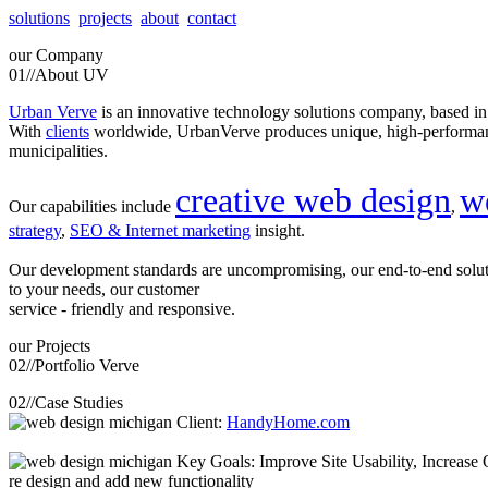
solutions
projects
about
contact
our
Company
01//
About UV
Urban Verve
is an innovative technology solutions company, based i
With
clients
worldwide, UrbanVerve produces unique, high-perform
municipalities.
creative web design
w
Our capabilities include
,
strategy
,
SEO & Internet marketing
insight.
Our development standards are uncompromising, our end-to-end solu
to your needs, our customer
service - friendly and responsive.
our
Projects
02//
Portfolio Verve
02//
Case Studies
Client:
HandyHome.com
Key Goals: Improve Site Usability, Increase O
re design and add new functionality