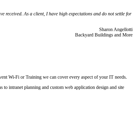
 received. As a client, I have high expectations and do not settle for
Sharon Angellotti
Backyard Buildings and More
ent Wi-Fi or Training we can cover every aspect of your IT needs.
ns to intranet planning and custom web application design and site