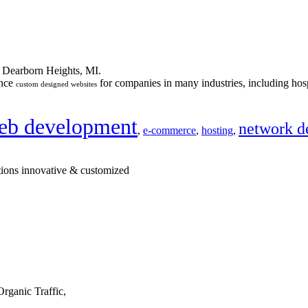
n Dearborn Heights, MI.
ance
for companies in many industries, including hosp
custom designed websites
eb development
network d
,
e-commerce
,
hosting
,
tions innovative & customized
rganic Traffic,