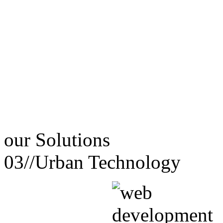
our
Solutions
03//
Urban Technology