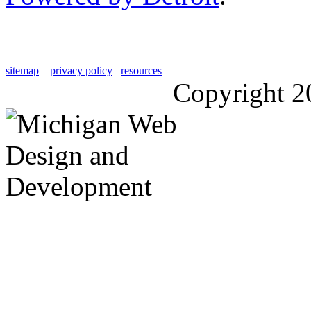
sitemap
privacy policy
resources
Copyright 2