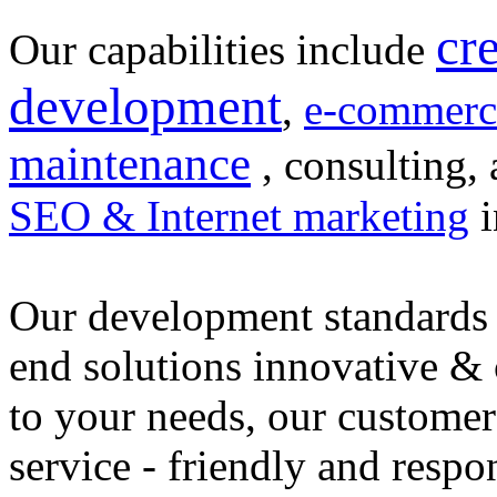
cr
Our capabilities include
development
,
e-commerc
maintenance
, consulting, 
SEO & Internet marketing
i
Our development standards 
end solutions innovative &
to your needs, our customer
service - friendly and respo