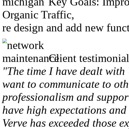
Key Goals: Improv
Organic Traffic,
re design and add new funct
Client testimonial
"The time I have dealt with
want to communicate to othe
professionalism and support 
have high expectations and 
Verve has exceeded those ex