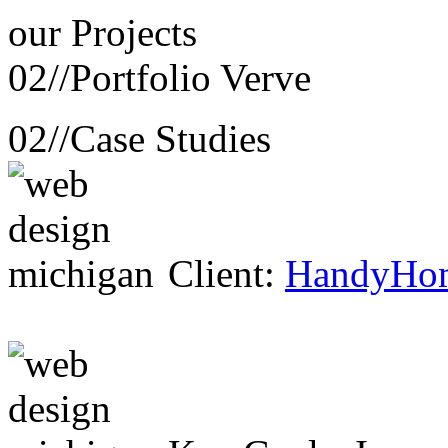
our
Projects
02//
Portfolio Verve
02//
Case Studies
Client:
HandyHo