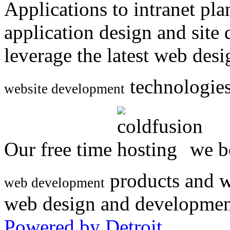
Applications to intranet p
application design and site
leverage the latest web des
technologies
website development
Our free time
we be
products and w
web development
web design and developmen
Powered by Detroit
.