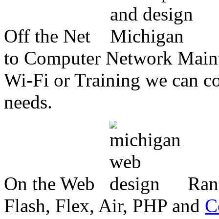
Off the Net
to Computer Network Mainte
Wi-Fi or Training we can co
needs.
On the Web
Ran
Flash, Flex, Air, PHP and
C