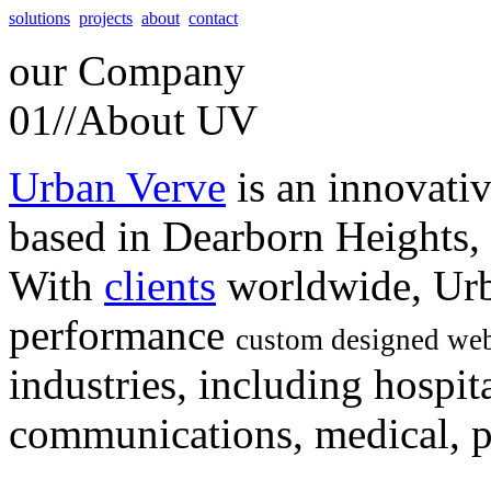
solutions
projects
about
contact
our
Company
01//
About UV
Urban Verve
is an innovati
based in Dearborn Heights,
With
clients
worldwide, Urb
performance
custom designed web
industries, including hospita
communications, medical, po