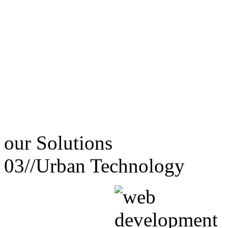
our
Solutions
03//
Urban Technology