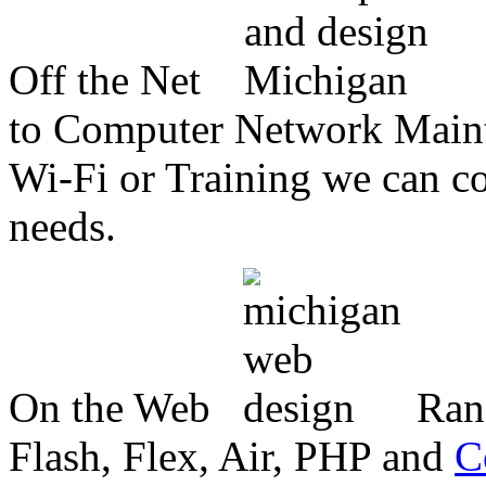
Off the Net
to Computer Network Mainte
Wi-Fi or Training we can co
needs.
On the Web
Ran
Flash, Flex, Air, PHP and
C