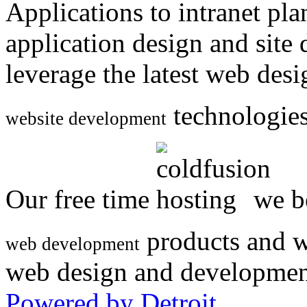
Applications to intranet p
application design and site
leverage the latest web des
technologies
website development
Our free time
we be
products and w
web development
web design and developmen
Powered by Detroit
.