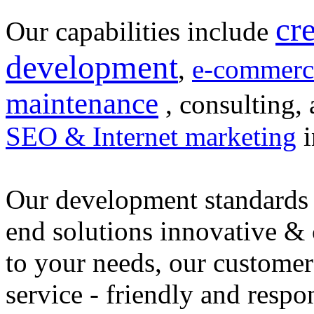
cr
Our capabilities include
development
,
e-commerc
maintenance
, consulting, 
SEO & Internet marketing
i
Our development standards 
end solutions innovative &
to your needs, our customer
service - friendly and respo