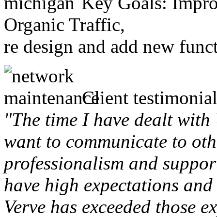
Key Goals: Improv
Organic Traffic,
re design and add new funct
Client testimonial
"The time I have dealt with
want to communicate to othe
professionalism and support 
have high expectations and 
Verve has exceeded those ex