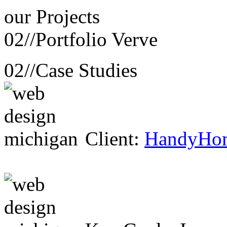
our
Projects
02//
Portfolio Verve
02//
Case Studies
Client:
HandyHo