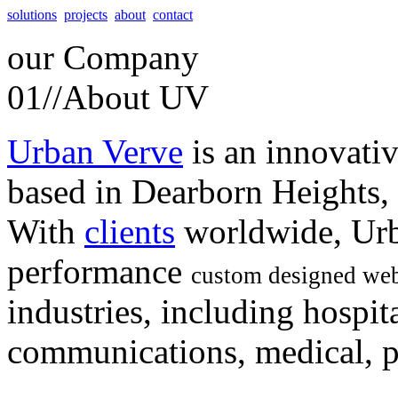
solutions
projects
about
contact
our
Company
01//
About UV
Urban Verve
is an innovati
based in Dearborn Heights,
With
clients
worldwide, Urb
performance
custom designed web
industries, including hospita
communications, medical, po