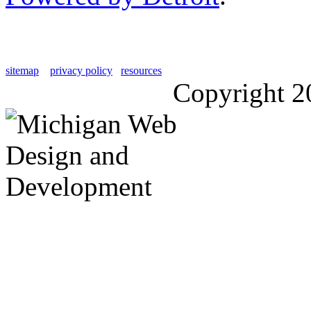
sitemap
privacy policy
resources
Copyright 2