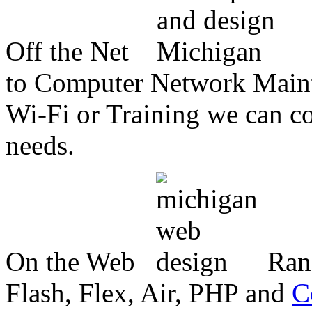
Off the Net
to Computer Network Mainte
Wi-Fi or Training we can co
needs.
On the Web
Ran
Flash, Flex, Air, PHP and
C