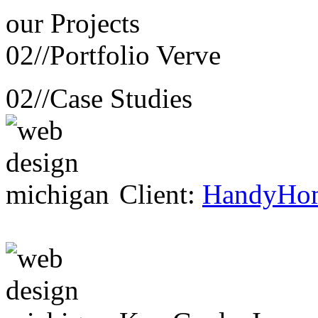
our
Projects
02//
Portfolio Verve
02//
Case Studies
Client:
HandyHo