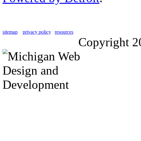
sitemap
privacy policy
resources
Copyright 2