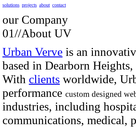
solutions
projects
about
contact
our
Company
01//
About UV
Urban Verve
is an innovati
based in Dearborn Heights,
With
clients
worldwide, Urb
performance
custom designed web
industries, including hospita
communications, medical, po