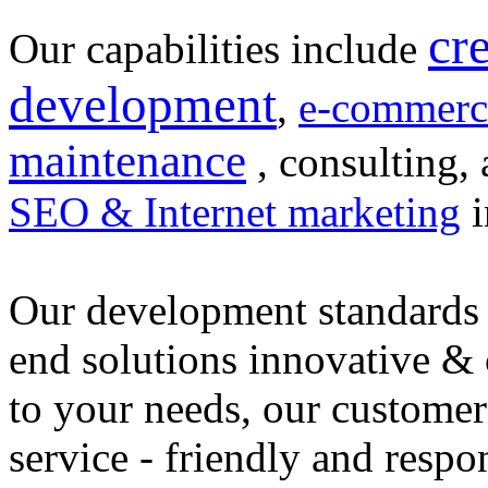
cr
Our capabilities include
development
,
e-commerc
maintenance
, consulting, 
SEO & Internet marketing
i
Our development standards 
end solutions innovative &
to your needs, our customer
service - friendly and respo