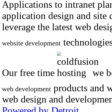
Applications to intranet p
application design and site
leverage the latest web des
technologies
website development
Our free time
we be
products and w
web development
web design and developmen
Powered by Detroit
.