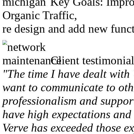
Key Goals: Improv
Organic Traffic,
re design and add new funct
Client testimonial
"The time I have dealt with
want to communicate to othe
professionalism and support 
have high expectations and 
Verve has exceeded those ex