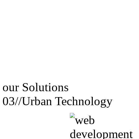
our
Solutions
03//
Urban Technology