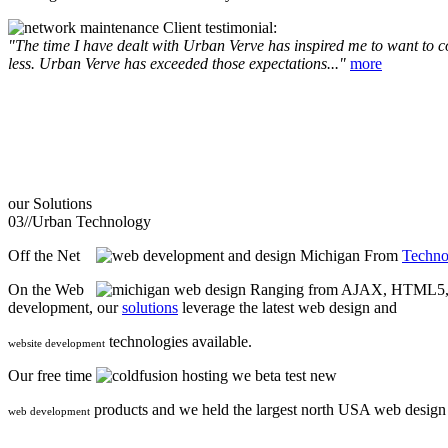
Client testimonial:
"The time I have dealt with Urban Verve has inspired me to want to com
less. Urban Verve has exceeded those expectations..."
more
our
Solutions
03//
Urban Technology
Off the Net
From
Techno
On the Web
Ranging from AJAX, HTML5, F
development, our
solutions
leverage the latest web design and
technologies available.
website development
Our free time
we beta test new
products and we held the largest north USA web desig
web development