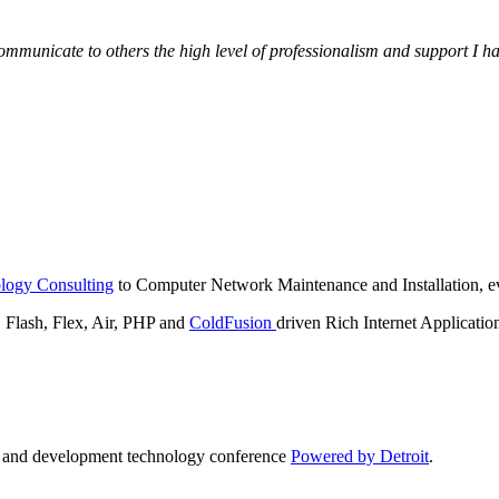
municate to others the high level of professionalism and support I have
logy Consulting
to Computer Network Maintenance and Installation, ev
lash, Flex, Air, PHP and
ColdFusion
driven Rich Internet Applicatio
n and development technology conference
Powered by Detroit
.