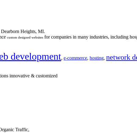
n Dearborn Heights, MI.
ance
for companies in many industries, including hosp
custom designed websites
eb development
network d
,
e-commerce
,
hosting
,
tions innovative & customized
rganic Traffic,