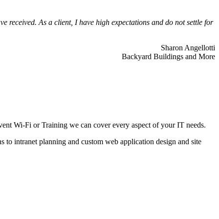
 received. As a client, I have high expectations and do not settle for
Sharon Angellotti
Backyard Buildings and More
ent Wi-Fi or Training we can cover every aspect of your IT needs.
ns to intranet planning and custom web application design and site