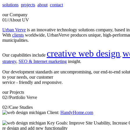
solutions
projects
about
contact
our
Company
01//
About UV
Urban Verve
is an innovative technology solutions company, based i
With
clients
worldwide, UrbanVerve produces unique, high-perform
municipalities.
creative web design
w
Our capabilities include
,
strategy
,
SEO & Internet marketing
insight.
Our development standards are uncompromising, our end-to-end solu
to your needs, our customer
service - friendly and responsive.
our
Projects
02//
Portfolio Verve
02//
Case Studies
Client:
HandyHome.com
Key Goals: Improve Site Usability, Increase O
re design and add new functionality