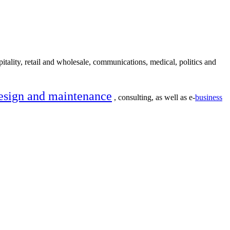
itality, retail and wholesale, communications, medical, politics and
esign and maintenance
, consulting, as well as e-
business