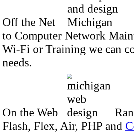
Off the Net
to Computer Network Mainte
Wi-Fi or Training we can co
needs.
On the Web
Ran
Flash, Flex, Air, PHP and
C