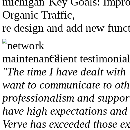
Key Goals: Improv
Organic Traffic,
re design and add new funct
Client testimonial
"The time I have dealt with
want to communicate to othe
professionalism and support 
have high expectations and 
Verve has exceeded those ex