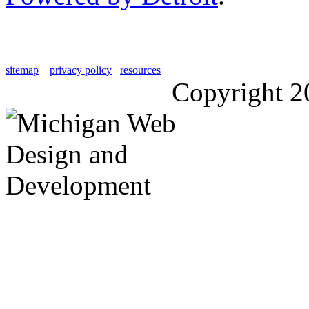
sitemap
privacy policy
resources
Copyright 2