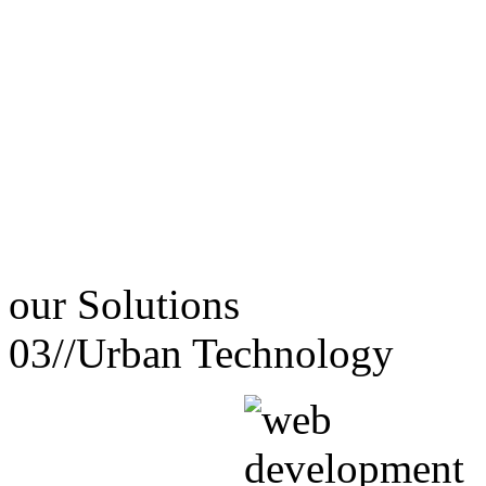
our
Solutions
03//
Urban Technology