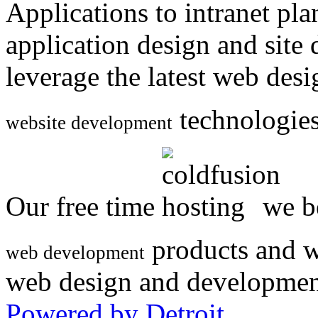
Applications to intranet p
application design and site
leverage the latest web des
technologies
website development
Our free time
we be
products and w
web development
web design and developmen
Powered by Detroit
.