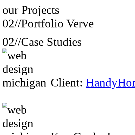
our
Projects
02//
Portfolio Verve
02//
Case Studies
Client:
HandyHo