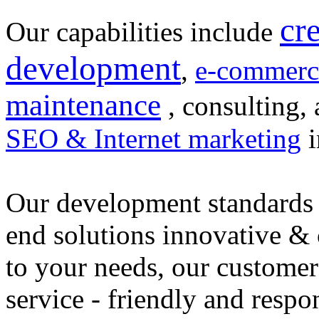
cr
Our capabilities include
development
,
e-commerc
maintenance
, consulting, 
SEO & Internet marketing
i
Our development standards 
end solutions innovative &
to your needs, our customer
service - friendly and respo