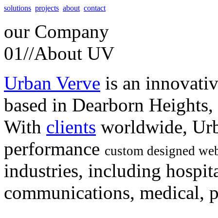
solutions
projects
about
contact
our
Company
01//
About UV
Urban Verve
is an innovati
based in Dearborn Heights,
With
clients
worldwide, Urb
performance
custom designed web
industries, including hospita
communications, medical, po