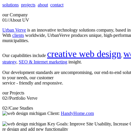
solutions
projects
about
contact
our
Company
01//
About UV
Urban Verve
is an innovative technology solutions company, based i
With
clients
worldwide, UrbanVerve produces unique, high-perform
municipalities.
creative web design
w
Our capabilities include
,
strategy
,
SEO & Internet marketing
insight.
Our development standards are uncompromising, our end-to-end solu
to your needs, our customer
service - friendly and responsive.
our
Projects
02//
Portfolio Verve
02//
Case Studies
Client:
HandyHome.com
Key Goals: Improve Site Usability, Increase O
re design and add new functionality