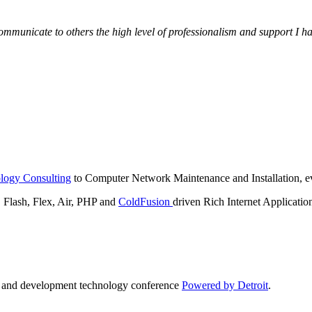
municate to others the high level of professionalism and support I have
logy Consulting
to Computer Network Maintenance and Installation, ev
lash, Flex, Air, PHP and
ColdFusion
driven Rich Internet Applicatio
n and development technology conference
Powered by Detroit
.