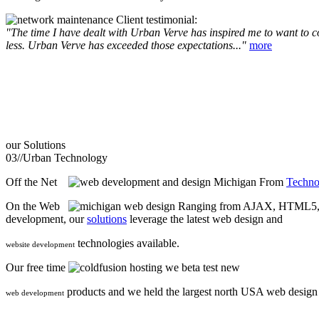
Client testimonial:
"The time I have dealt with Urban Verve has inspired me to want to com
less. Urban Verve has exceeded those expectations..."
more
our
Solutions
03//
Urban Technology
Off the Net
From
Techno
On the Web
Ranging from AJAX, HTML5, F
development, our
solutions
leverage the latest web design and
technologies available.
website development
Our free time
we beta test new
products and we held the largest north USA web desig
web development