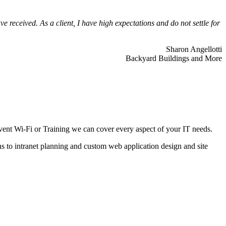
 received. As a client, I have high expectations and do not settle for
Sharon Angellotti
Backyard Buildings and More
ent Wi-Fi or Training we can cover every aspect of your IT needs.
ns to intranet planning and custom web application design and site