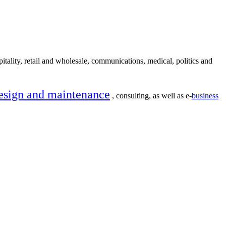
itality, retail and wholesale, communications, medical, politics and
esign and maintenance
, consulting, as well as e-
business