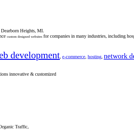
n Dearborn Heights, MI.
ance
for companies in many industries, including hosp
custom designed websites
eb development
network d
,
e-commerce
,
hosting
,
tions innovative & customized
rganic Traffic,