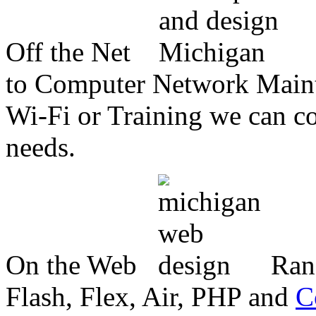
Off the Net
to Computer Network Mainte
Wi-Fi or Training we can co
needs.
On the Web
Ran
Flash, Flex, Air, PHP and
C