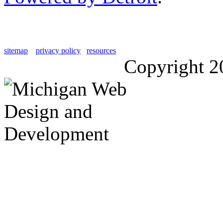
sitemap
privacy policy
resources
Copyright 2