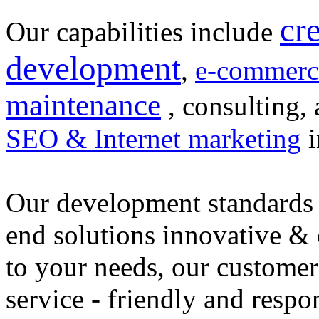
cr
Our capabilities include
development
,
e-commerc
maintenance
, consulting, 
SEO & Internet marketing
i
Our development standards 
end solutions innovative &
to your needs, our customer
service - friendly and respo