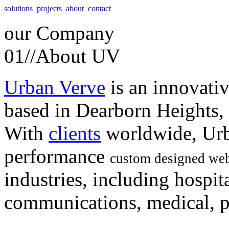
solutions
projects
about
contact
our
Company
01//
About UV
Urban Verve
is an innovati
based in Dearborn Heights,
With
clients
worldwide, Urb
performance
custom designed web
industries, including hospita
communications, medical, po