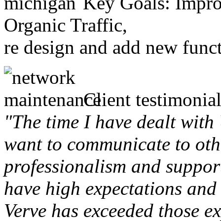
Key Goals: Improv
Organic Traffic,
re design and add new funct
Client testimonial
"The time I have dealt with
want to communicate to othe
professionalism and support 
have high expectations and 
Verve has exceeded those ex