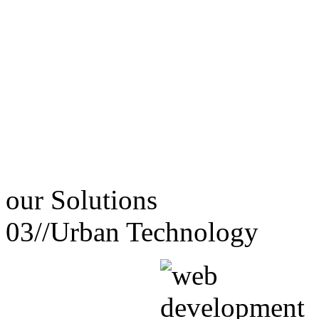
our
Solutions
03//
Urban Technology