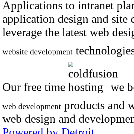
Applications to intranet p
application design and site
leverage the latest web des
technologies
website development
Our free time
we be
products and w
web development
web design and developmen
Powered by Detroit
.