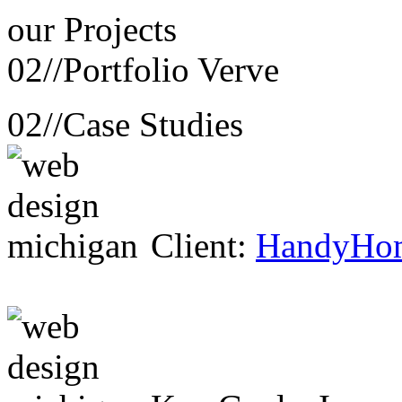
our
Projects
02//
Portfolio Verve
02//
Case Studies
Client:
HandyHo