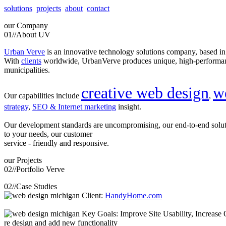
solutions
projects
about
contact
our
Company
01//
About UV
Urban Verve
is an innovative technology solutions company, based i
With
clients
worldwide, UrbanVerve produces unique, high-perform
municipalities.
creative web design
w
Our capabilities include
,
strategy
,
SEO & Internet marketing
insight.
Our development standards are uncompromising, our end-to-end solu
to your needs, our customer
service - friendly and responsive.
our
Projects
02//
Portfolio Verve
02//
Case Studies
Client:
HandyHome.com
Key Goals: Improve Site Usability, Increase O
re design and add new functionality