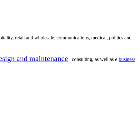
itality, retail and wholesale, communications, medical, politics and
esign and maintenance
, consulting, as well as e-
business