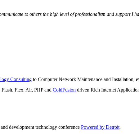
municate to others the high level of professionalism and support I have
logy Consulting
to Computer Network Maintenance and Installation, ev
lash, Flex, Air, PHP and
ColdFusion
driven Rich Internet Applicatio
n and development technology conference
Powered by Detroit
.