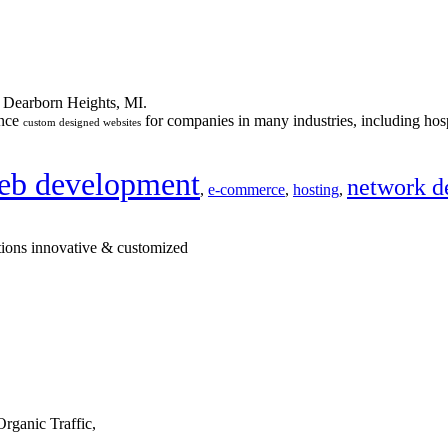
n Dearborn Heights, MI.
ance
for companies in many industries, including hosp
custom designed websites
eb development
network d
,
e-commerce
,
hosting
,
tions innovative & customized
rganic Traffic,