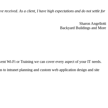
 received. As a client, I have high expectations and do not settle for
Sharon Angellotti
Backyard Buildings and More
ent Wi-Fi or Training we can cover every aspect of your IT needs.
ns to intranet planning and custom web application design and site