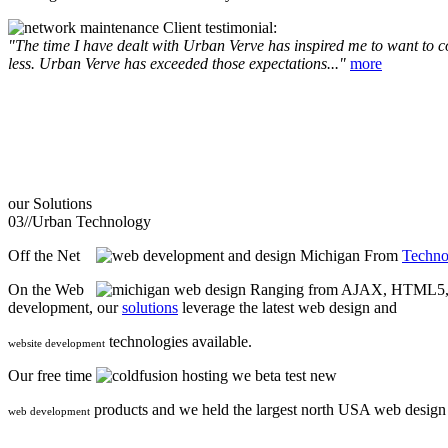
Client testimonial:
"The time I have dealt with Urban Verve has inspired me to want to com
less. Urban Verve has exceeded those expectations..."
more
our
Solutions
03//
Urban Technology
Off the Net
From
Techno
On the Web
Ranging from AJAX, HTML5, F
development, our
solutions
leverage the latest web design and
technologies available.
website development
Our free time
we beta test new
products and we held the largest north USA web desig
web development