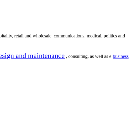
itality, retail and wholesale, communications, medical, politics and
esign and maintenance
, consulting, as well as e-
business