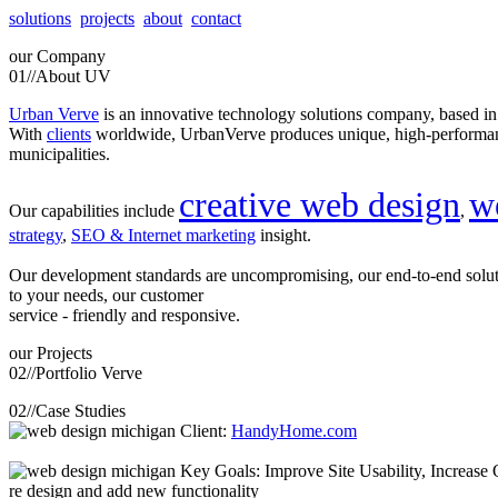
solutions
projects
about
contact
our
Company
01//
About UV
Urban Verve
is an innovative technology solutions company, based i
With
clients
worldwide, UrbanVerve produces unique, high-perform
municipalities.
creative web design
w
Our capabilities include
,
strategy
,
SEO & Internet marketing
insight.
Our development standards are uncompromising, our end-to-end solu
to your needs, our customer
service - friendly and responsive.
our
Projects
02//
Portfolio Verve
02//
Case Studies
Client:
HandyHome.com
Key Goals: Improve Site Usability, Increase O
re design and add new functionality