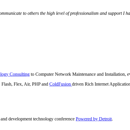
municate to others the high level of professionalism and support I have
logy Consulting
to Computer Network Maintenance and Installation, ev
lash, Flex, Air, PHP and
ColdFusion
driven Rich Internet Applicatio
n and development technology conference
Powered by Detroit
.