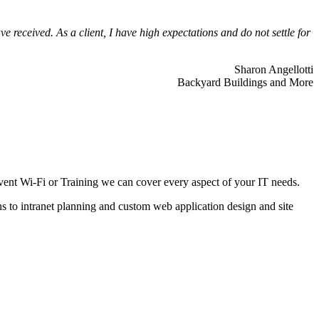
 received. As a client, I have high expectations and do not settle for
Sharon Angellotti
Backyard Buildings and More
ent Wi-Fi or Training we can cover every aspect of your IT needs.
ns to intranet planning and custom web application design and site