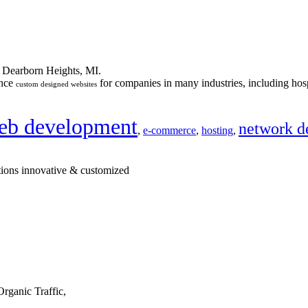
n Dearborn Heights, MI.
ance
for companies in many industries, including hosp
custom designed websites
eb development
network d
,
e-commerce
,
hosting
,
tions innovative & customized
rganic Traffic,