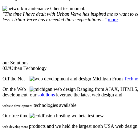
Client testimonial:
"The time I have dealt with Urban Verve has inspired me to want to com
less. Urban Verve has exceeded those expectations..."
more
our
Solutions
03//
Urban Technology
Off the Net
From
Techno
On the Web
Ranging from AJAX, HTML5, F
development, our
solutions
leverage the latest web design and
technologies available.
website development
Our free time
we beta test new
products and we held the largest north USA web desig
web development